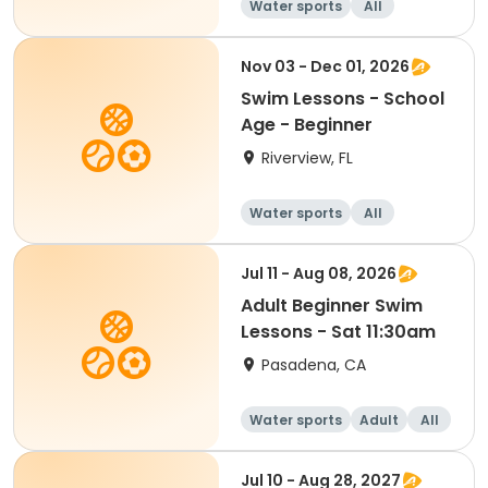
Water sports
All
Beginner
Nov 03 - Dec 01, 2026
Swim Lessons - School
Age - Beginner
Riverview, FL
Water sports
All
Beginner
Jul 11 - Aug 08, 2026
Adult Beginner Swim
Lessons - Sat 11:30am
Pasadena, CA
Water sports
Adult
All
Beginner
Jul 10 - Aug 28, 2027