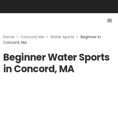
Home
>
Concord, Ma
>
Water Sports
>
Beginner in
Concord, Ma
Beginner Water Sports
in Concord, MA