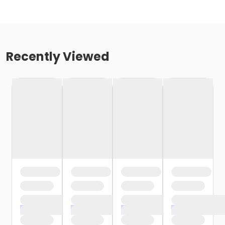
Recently Viewed