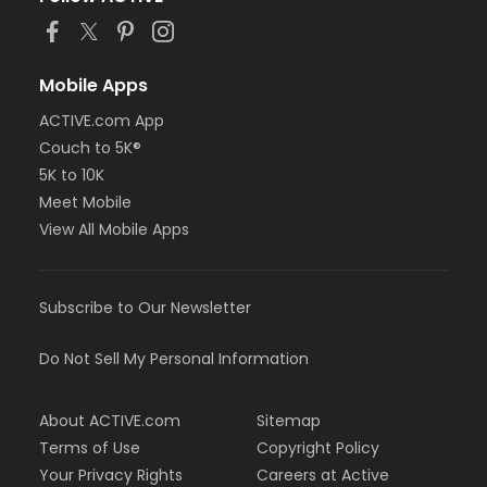
Mobile Apps
ACTIVE.com App
Couch to 5K®
5K to 10K
Meet Mobile
View All Mobile Apps
Subscribe to Our Newsletter
Do Not Sell My Personal Information
About ACTIVE.com
Sitemap
Terms of Use
Copyright Policy
Your Privacy Rights
Careers at Active