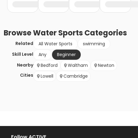
Browse
Water Sports
Categories
Related
All Water Sports
swimming
Skill Level
Any
Beginner
Nearby
Bedford
Waltham
Newton
Cities
Lowell
Cambridge
Follow ACTIVE