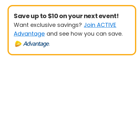
Save up to $10 on your next event!
Want exclusive savings?
Join ACTIVE
Advantage
and see how you can save.