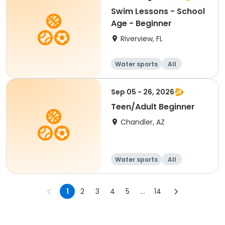
Swim Lessons - School
Age - Beginner
Riverview, FL
Water sports
All
Beginner
Sep 05 - 26, 2026
Teen/Adult Beginner
Chandler, AZ
Water sports
All
Beginner
1
2
3
4
5
...
14