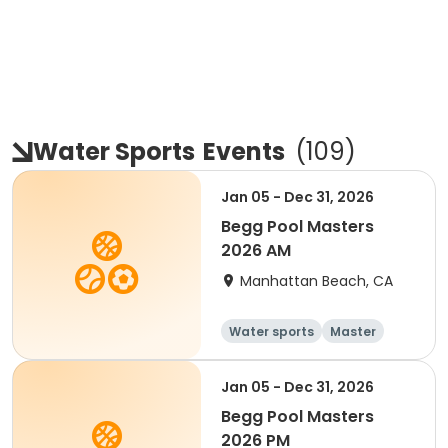
Water Sports
Events
(
109
)
Jan 05 - Dec 31, 2026
Begg Pool Masters
2026 AM
Manhattan Beach, CA
Water sports
Master
All
Beginner
Jan 05 - Dec 31, 2026
Begg Pool Masters
2026 PM