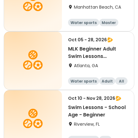
Manhattan Beach, CA
Water sports
Master
All
Beginner
Oct 05 - 28, 2026
MLK Beginner Adult
Swim Lessons
Mon/Wed
Atlanta, GA
Water sports
Adult
All
Beginner
Oct 10 - Nov 28, 2026
Swim Lessons - School
Age - Beginner
Riverview, FL