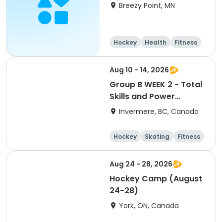
Breezy Point, MN
Hockey
Health
Fitness
Day
Aug 10 - 14, 2026
Group B WEEK 2 - Total
Skills and Power
Skating Focus Ages 9-
Invermere, BC, Canada
10 Columbia Valley
Hockey School 2026
Hockey
Skating
Fitness
Games
Aug 24 - 28, 2026
Hockey Camp (August
24-28)
York, ON, Canada