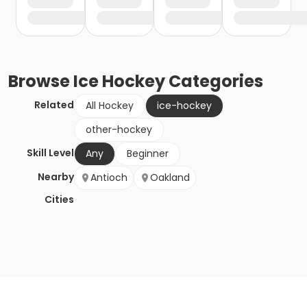
Browse
Ice Hockey
Categories
Related
All Hockey
ice-hockey
other-hockey
Skill Level
Any
Beginner
Nearby
Antioch
Oakland
Cities