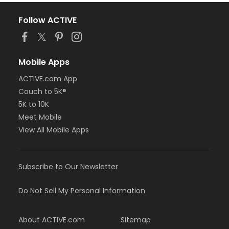
Follow ACTIVE
Mobile Apps
ACTIVE.com App
Couch to 5K®
5K to 10K
Meet Mobile
View All Mobile Apps
Subscribe to Our Newsletter
Do Not Sell My Personal Information
About ACTIVE.com
Sitemap