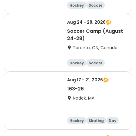
Hockey
Soccer
Lacrosse
Basketball
Aug 24 - 28, 2026
Soccer Camp (August
24-28)
Toronto, ON, Canada
Hockey
Soccer
Lacrosse
Basketball
Aug 17 - 21, 2026
163-26
Natick, MA
Hockey
Skating
Day