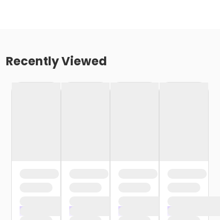
Recently Viewed