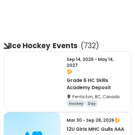
Ice Hockey
Events
(
732
)
Sep 14, 2026 - May 14,
2027
Grade 6 HC Skills
Academy Deposit
Penticton, BC, Canada
Hockey
Day
Mar 30 - Sep 28, 2026
12U Girls MHC Gulls AAA