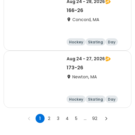
Aug 24 - 28, 2026
166-26
Concord, MA
Hockey
Skating
Day
Aug 24 - 27, 2026
173-26
Newton, MA
Hockey
Skating
Day
1
2
3
4
5
...
92