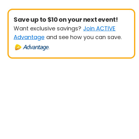
Save up to $10 on your next event!
Want exclusive savings?
Join ACTIVE
Advantage
and see how you can save.