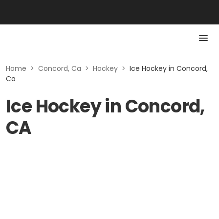
Home
>
Concord, Ca
>
Hockey
>
Ice Hockey in Concord,
Ca
Ice Hockey in Concord,
CA