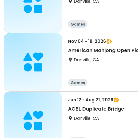
Danville, CA
Games
Nov 04 - 18, 2026
American Mahjong Open Pl
Danville, CA
Games
Jun 12 - Aug 21, 2026
ACBL Duplicate Bridge
Danville, CA