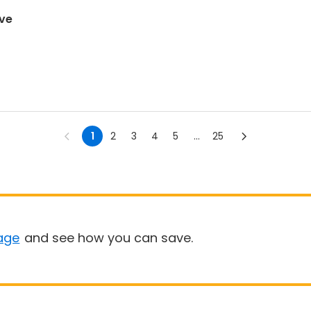
ove
1
2
3
4
5
...
25
age
and see how you can save.