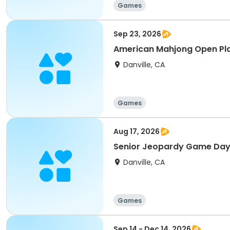
Games
Sep 23, 2026
American Mahjong Open Pl
Danville, CA
Games
Aug 17, 2026
Senior Jeopardy Game Day
Danville, CA
Games
Sep 14 - Dec 14, 2026