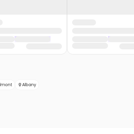
dmont
Albany