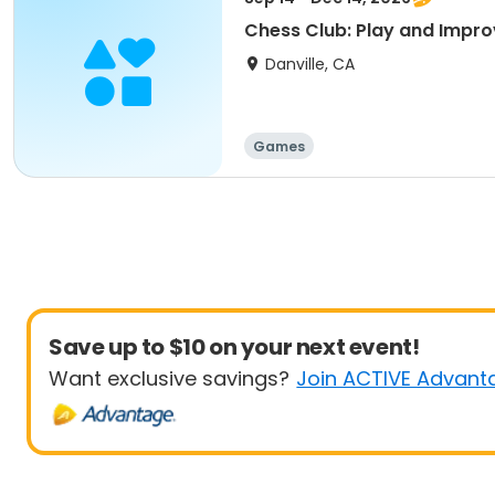
Chess Club: Play and Impr
Danville, CA
Games
Save up to $10 on your next event!
Want exclusive savings?
Join ACTIVE Advant