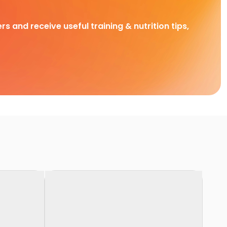
rs and receive useful training & nutrition tips,