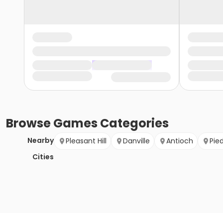
Browse
Games
Categories
Nearby
Pleasant Hill
Danville
Antioch
Pie
Cities