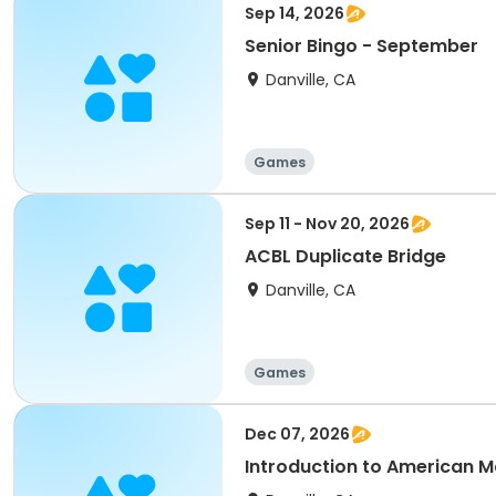
Sep 14, 2026
Senior Bingo - September
Danville, CA
Games
Sep 11 - Nov 20, 2026
ACBL Duplicate Bridge
Danville, CA
Games
Dec 07, 2026
Introduction to American 