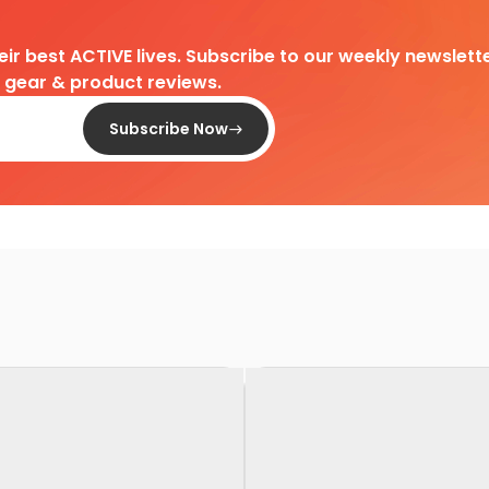
heir best ACTIVE lives. Subscribe to our weekly newslette
d gear & product reviews.
Subscribe Now