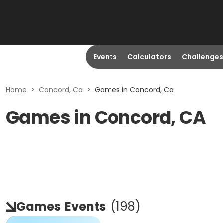
Events
Calculators
Challenges
Home
>
Concord, Ca
>
Games in Concord, Ca
Games in Concord, CA
Games
Events
(
198
)