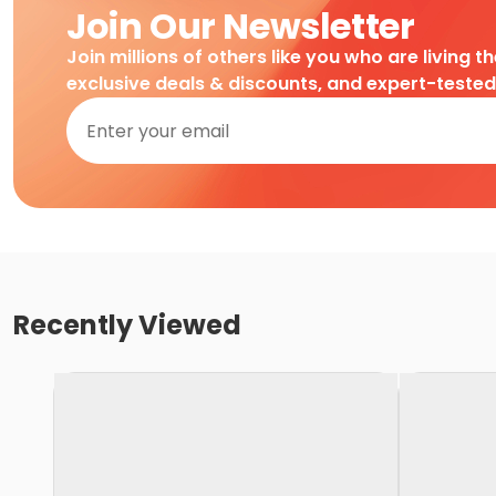
Join Our Newsletter
Join millions of others like you who are living t
exclusive deals & discounts, and expert-teste
Recently Viewed