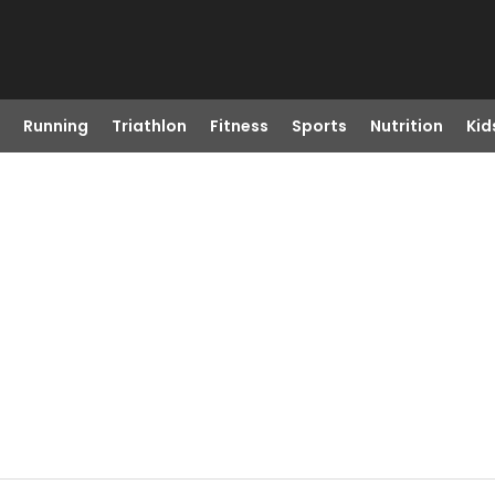
Running
Triathlon
Fitness
Sports
Nutrition
Kid