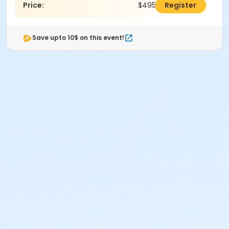
Price:
$495.00
Register
Save upto 10$ on this event!