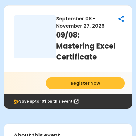
September 08 -
November 27, 2026
09/08:
Mastering Excel
Certificate
Register Now
Save upto 10$ on this event!
About this event