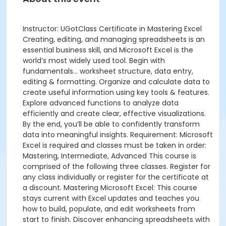
Instructor: UGotClass Certificate in Mastering Excel
Creating, editing, and managing spreadsheets is an
essential business skill, and Microsoft Excel is the
world’s most widely used tool. Begin with
fundamentals... worksheet structure, data entry,
editing & formatting. Organize and calculate data to
create useful information using key tools & features.
Explore advanced functions to analyze data
efficiently and create clear, effective visualizations.
By the end, you’ll be able to confidently transform
data into meaningful insights. Requirement: Microsoft
Excel is required and classes must be taken in order:
Mastering, Intermediate, Advanced This course is
comprised of the following three classes. Register for
any class individually or register for the certificate at
a discount. Mastering Microsoft Excel: This course
stays current with Excel updates and teaches you
how to build, populate, and edit worksheets from
start to finish. Discover enhancing spreadsheets with