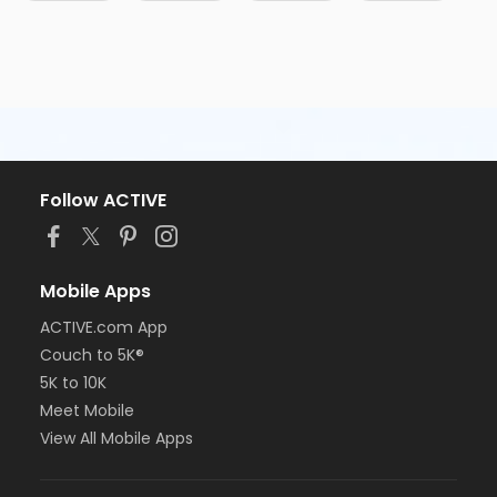
Follow ACTIVE
Mobile Apps
ACTIVE.com App
Couch to 5K®
5K to 10K
Meet Mobile
View All Mobile Apps