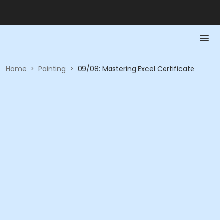
Home
>
Painting
>
09/08: Mastering Excel Certificate