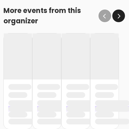
More events from this
organizer