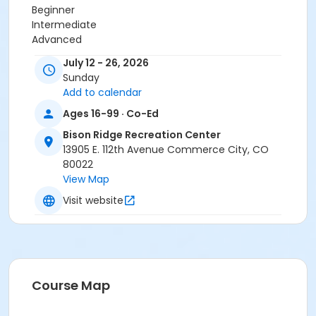
Beginner
Intermediate
Advanced
July 12 - 26, 2026
Location
Sunday
Bison Ridge Studio 2
Add to calendar
Instructor
Ages 16-99 · Co-Ed
Department Staff
Bison Ridge Recreation Center
13905 E. 112th Avenue Commerce City, CO
80022
View Map
Visit website
Course Map