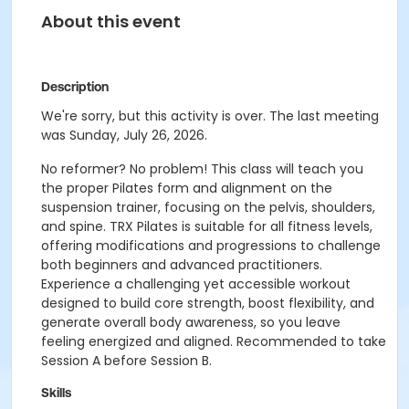
About this event
Description
We're sorry, but this activity is over. The last meeting
was Sunday, July 26, 2026.
No reformer? No problem! This class will teach you
the proper Pilates form and alignment on the
suspension trainer, focusing on the pelvis, shoulders,
and spine. TRX Pilates is suitable for all fitness levels,
offering modifications and progressions to challenge
both beginners and advanced practitioners.
Experience a challenging yet accessible workout
designed to build core strength, boost flexibility, and
generate overall body awareness, so you leave
feeling energized and aligned. Recommended to take
Session A before Session B.
Skills