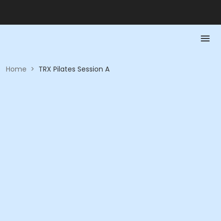
Home
>
TRX Pilates Session A