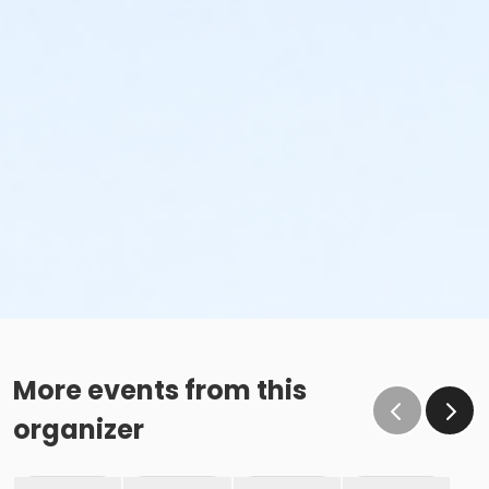
More events from this
organizer