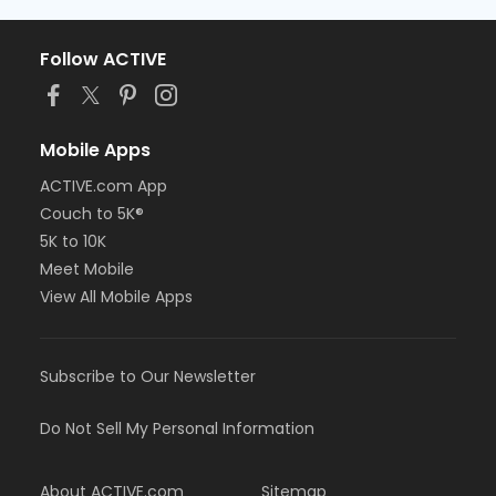
Follow ACTIVE
Mobile Apps
ACTIVE.com App
Couch to 5K®
5K to 10K
Meet Mobile
View All Mobile Apps
Subscribe to Our Newsletter
Do Not Sell My Personal Information
About ACTIVE.com
Sitemap