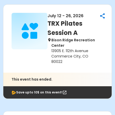
July 12 - 26, 2026
TRX Pilates
Session A
Bison Ridge Recreation
Center
13905 E. 112th Avenue
Commerce City, CO
80022
This event has ended.
Save upto 10$ on this event!