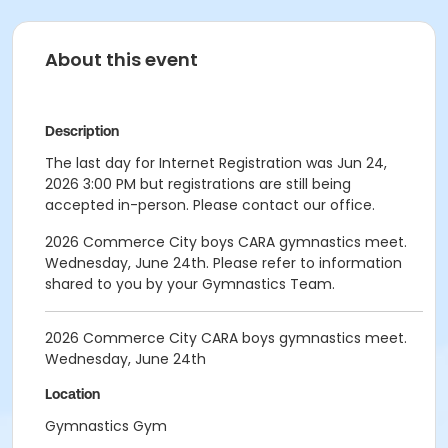
About this event
Description
The last day for Internet Registration was Jun 24,
2026 3:00 PM but registrations are still being
accepted in-person. Please contact our office.
2026 Commerce City boys CARA gymnastics meet.
Wednesday, June 24th. Please refer to information
shared to you by your Gymnastics Team.
2026 Commerce City CARA boys gymnastics meet.
Wednesday, June 24th
Location
Gymnastics Gym