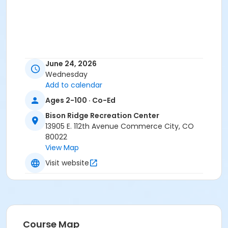
June 24, 2026
Wednesday
Add to calendar
Ages 2-100 · Co-Ed
Bison Ridge Recreation Center
13905 E. 112th Avenue Commerce City, CO
80022
View Map
Visit website
Course Map