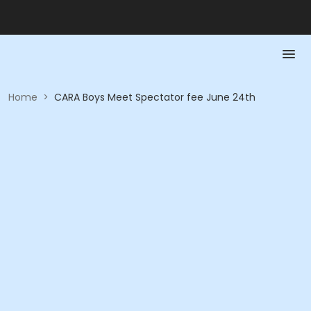
Home
>
CARA Boys Meet Spectator fee June 24th