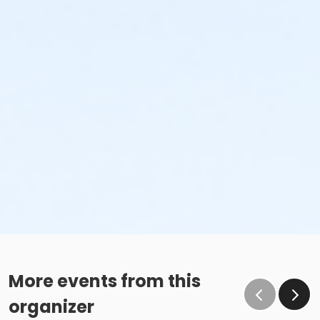
More events from this
organizer