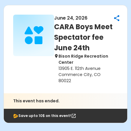
June 24, 2026
CARA Boys Meet
Spectator fee
June 24th
Bison Ridge Recreation
Center
13905 E. 112th Avenue
Commerce City, CO
80022
This event has ended.
Save upto 10$ on this event!