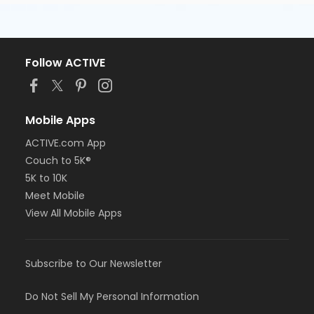
Follow ACTIVE
Mobile Apps
ACTIVE.com App
Couch to 5K®
5K to 10K
Meet Mobile
View All Mobile Apps
Subscribe to Our Newsletter
Do Not Sell My Personal Information