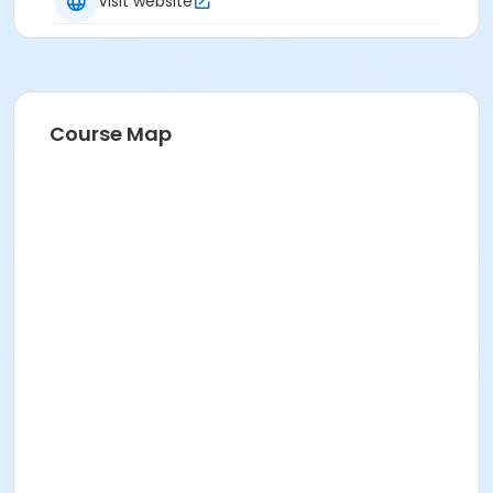
Visit website
Course Map