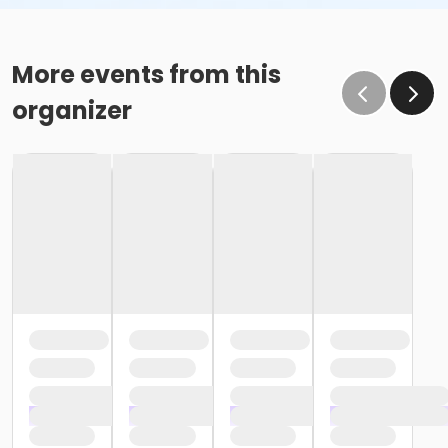
More events from this
organizer