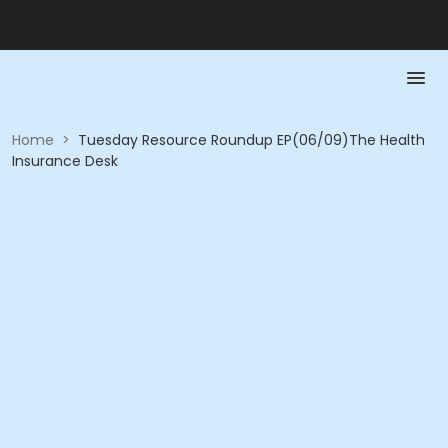
Home
>
Tuesday Resource Roundup EP(06/09)The Health
Insurance Desk