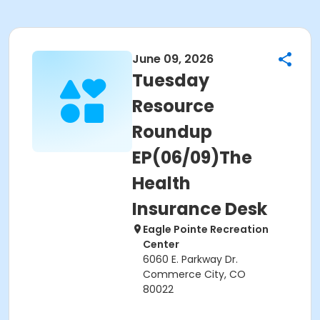
June 09, 2026
Tuesday
Resource
Roundup
EP(06/09)The
Health
Insurance Desk
Eagle Pointe Recreation
Center
6060 E. Parkway Dr.
Commerce City, CO
80022