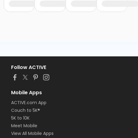
Follow ACTIVE
Mobile Apps
ACTIVE.com App
Couch to 5K®
5K to 10K
Meet Mobile
View All Mobile Apps