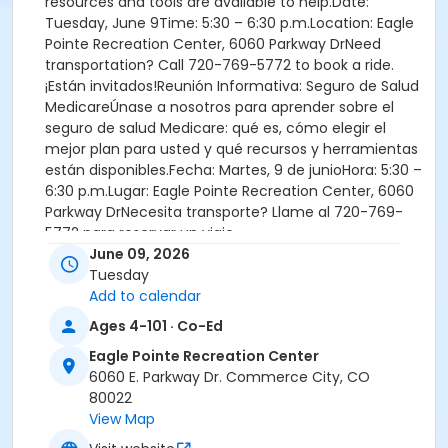
resources and tools are available to help.Date:
Tuesday, June 9Time: 5:30 – 6:30 p.m.Location: Eagle
Pointe Recreation Center, 6060 Parkway DrNeed
transportation? Call 720-769-5772 to book a ride.
¡Están invitados!Reunión Informativa: Seguro de Salud
MedicareÚnase a nosotros para aprender sobre el
seguro de salud Medicare: qué es, cómo elegir el
mejor plan para usted y qué recursos y herramientas
están disponibles.Fecha: Martes, 9 de junioHora: 5:30 –
6:30 p.m.Lugar: Eagle Pointe Recreation Center, 6060
Parkway DrNecesita transporte? Llame al 720-769-
5772 para reservar un viaje.
June 09, 2026
Tuesday
Add to calendar
Location
Ages 4-101 · Co-Ed
Eagle Pointe Recreation Center
Eagle Pointe Recreation Center
6060 E. Parkway Dr. Commerce City, CO
80022
View Map