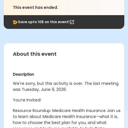
This event has ended.
Save upto 10$ on this event!
About this event
Description
We're sorry, but this activity is over. The last meeting
was Tuesday, June 9, 2026.
You’re Invited!
Resource Roundup: Medicare Health Insurance Join us
to learn about Medicare Health Insurance—what it is,
how to choose the best plan for you, and what