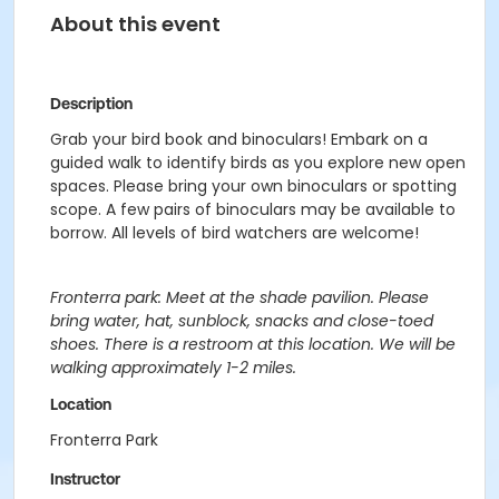
About this event
Description
Grab your bird book and binoculars! Embark on a
guided walk to identify birds as you explore new open
spaces. Please bring your own binoculars or spotting
scope. A few pairs of binoculars may be available to
borrow. All levels of bird watchers are welcome!
Fronterra park: Meet at the shade pavilion. Please
bring water, hat, sunblock, snacks and close-toed
shoes. There is a restroom at this location. We will be
walking approximately 1-2 miles.
Location
Fronterra Park
Instructor