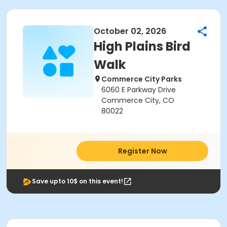
October 02, 2026
High Plains Bird
Walk
Commerce City Parks
6060 E Parkway Drive
Commerce City, CO
80022
Register Now
Save upto 10$ on this event!