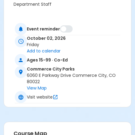
Department Staff
Event reminder
October 02, 2026
Friday
Add to calendar
Ages 15-99 · Co-Ed
Commerce City Parks
6060 E Parkway Drive Commerce City, CO
80022
View Map
Visit website
Course Map