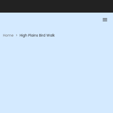
Home
>
High Plains Bird Walk