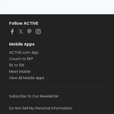
Follow ACTIVE
Mobile Apps
ACTIVE.com App
Couch to 5K®
5K to 10K
Meet Mobile
View All Mobile Apps
Subscribe to Our Newsletter
Do Not Sell My Personal Information