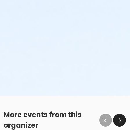
More events from this
organizer