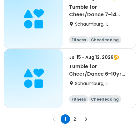
Tumble for
Cheer/Dance 7-14
Session ll
Schaumburg, IL
Fitness
Cheerleading
High school
All
Jul 15 - Aug 12, 2026
Tumble for
Cheer/Dance 6-10yr
Session II
Schaumburg, IL
Fitness
Cheerleading
High school
All
1
2