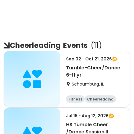
Cheerleading
Events
(
11
)
Sep 02 - Oct 21, 2026
Tumble-Cheer/Dance
6-11 yr
Schaumburg, IL
Fitness
Cheerleading
High school
All
Jul 15 - Aug 12, 2026
HS Tumble Cheer
/Dance Session II