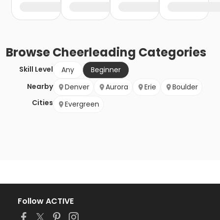
Browse
Cheerleading
Categories
Skill Level
Any
Beginner
Nearby
Denver
Aurora
Erie
Boulder
Cities
Evergreen
Follow ACTIVE