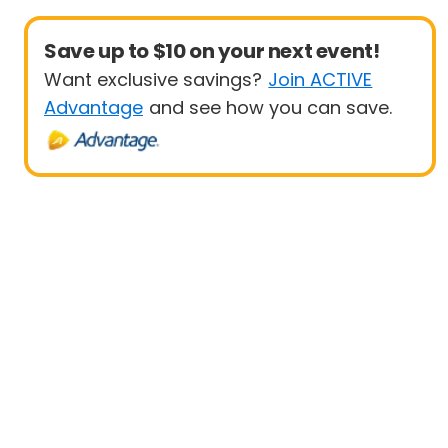
Save up to $10 on your next event!
Want exclusive savings?
Join ACTIVE
Advantage
and see how you can save.