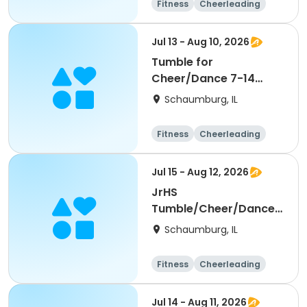
Fitness
Cheerleading
High school
All
Jul 13 - Aug 10, 2026
Tumble for
Cheer/Dance 7-14
Session ll
Schaumburg, IL
Fitness
Cheerleading
High school
All
Jul 15 - Aug 12, 2026
JrHS
Tumble/Cheer/Dance
11-13yr Session II
Schaumburg, IL
Fitness
Cheerleading
High school
All
Jul 14 - Aug 11, 2026