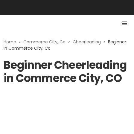
Home
>
Commerce City, Co
>
Cheerleading
>
Beginner
in Commerce City, Co
Beginner Cheerleading
in Commerce City, CO