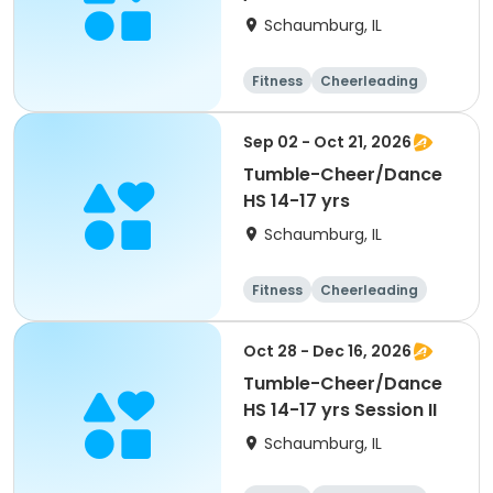
Schaumburg, IL
Fitness
Cheerleading
High school
All
Sep 02 - Oct 21, 2026
Tumble-Cheer/Dance
HS 14-17 yrs
Schaumburg, IL
Fitness
Cheerleading
High school
All
Oct 28 - Dec 16, 2026
Tumble-Cheer/Dance
HS 14-17 yrs Session II
Schaumburg, IL