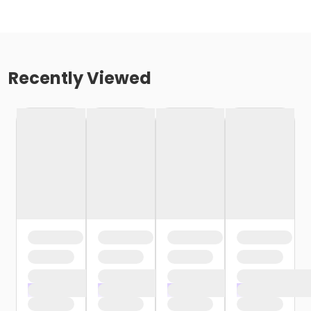
Recently Viewed