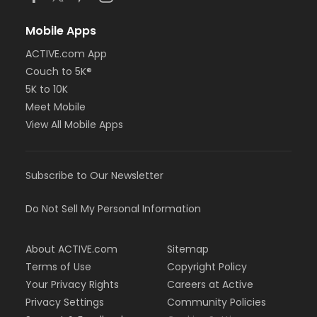
Mobile Apps
ACTIVE.com App
Couch to 5K®
5K to 10K
Meet Mobile
View All Mobile Apps
Subscribe to Our Newsletter
Do Not Sell My Personal Information
About ACTIVE.com
Sitemap
Terms of Use
Copyright Policy
Your Privacy Rights
Careers at Active
Privacy Settings
Community Policies