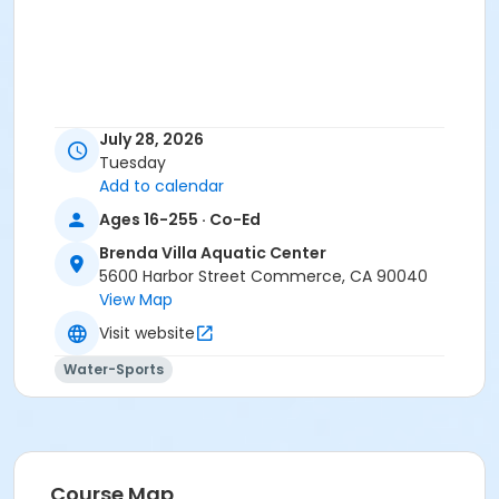
July 28, 2026
Tuesday
Add to calendar
Ages 16-255 · Co-Ed
Brenda Villa Aquatic Center
5600 Harbor Street Commerce, CA 90040
View Map
Visit website
Water-Sports
Course Map