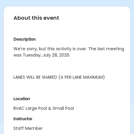
About this event
Description
We're sorry, but this activity is over. The last meeting
was Tuesday, July 28, 2026.
LANES WILL BE SHARED (4 PER LANE MAXIMUM)
Location
BVAC Large Pool & Small Pool
Instructor
Staff Member