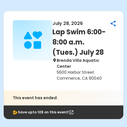
July 28, 2026
Lap Swim 6:00-
8:00 a.m.
(Tues.) July 28
Brenda Villa Aquatic
Center
5600 Harbor Street
Commerce, CA 90040
This event has ended.
Save upto 10$ on this event!