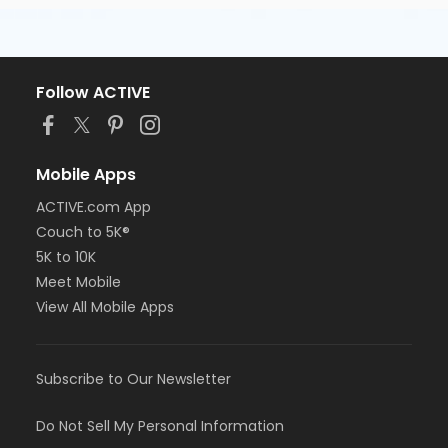
Follow ACTIVE
Mobile Apps
ACTIVE.com App
Couch to 5K®
5K to 10K
Meet Mobile
View All Mobile Apps
Subscribe to Our Newsletter
Do Not Sell My Personal Information