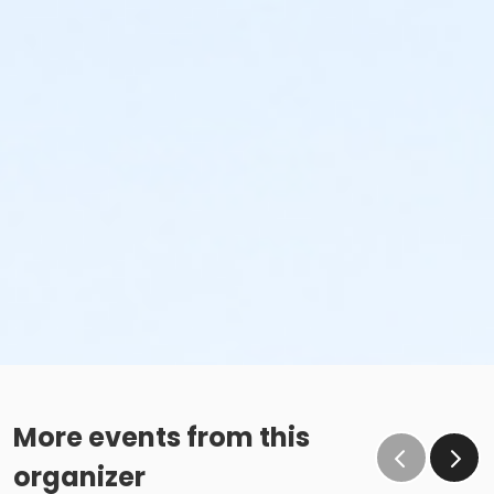
More events from this
organizer