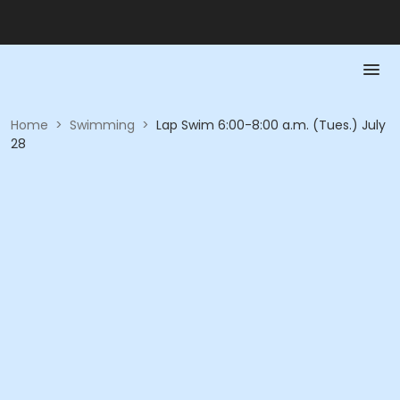
Home
>
Swimming
>
Lap Swim 6:00-8:00 a.m. (Tues.) July
28