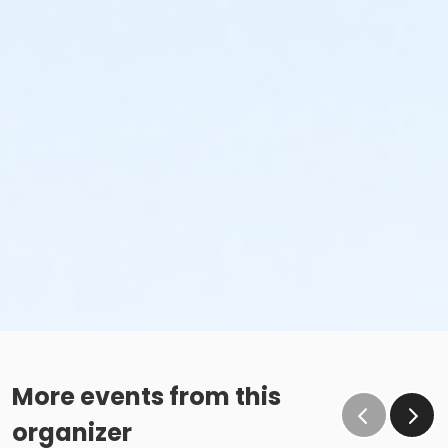
More events from this
organizer