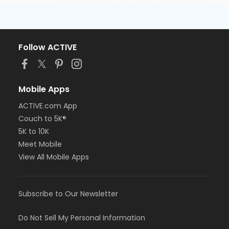
Follow ACTIVE
Mobile Apps
ACTIVE.com App
Couch to 5K®
5K to 10K
Meet Mobile
View All Mobile Apps
Subscribe to Our Newsletter
Do Not Sell My Personal Information