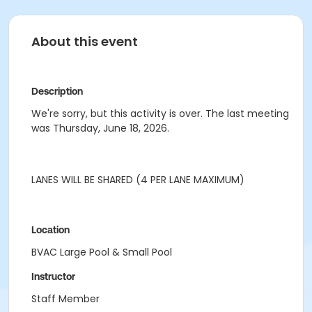
About this event
Description
We're sorry, but this activity is over. The last meeting
was Thursday, June 18, 2026.
LANES WILL BE SHARED (4 PER LANE MAXIMUM)
Location
BVAC Large Pool & Small Pool
Instructor
Staff Member