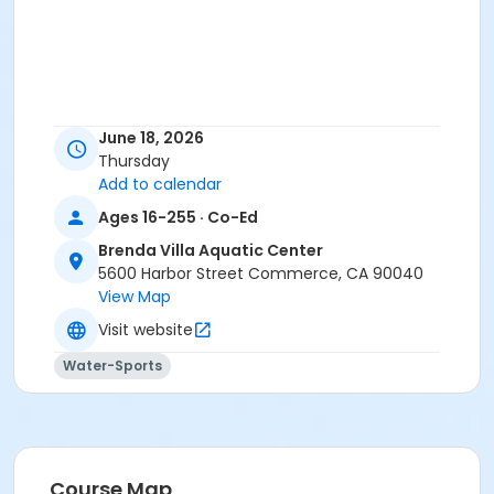
June 18, 2026
Thursday
Add to calendar
Ages 16-255 · Co-Ed
Brenda Villa Aquatic Center
5600 Harbor Street Commerce, CA 90040
View Map
Visit website
Water-Sports
Course Map