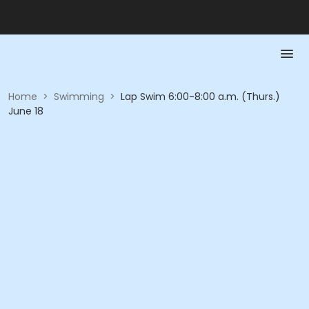
Home
>
Swimming
>
Lap Swim 6:00-8:00 a.m. (Thurs.)
June 18