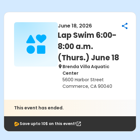
June 18, 2026
Lap Swim 6:00-
8:00 a.m.
(Thurs.) June 18
Brenda Villa Aquatic
Center
5600 Harbor Street
Commerce, CA 90040
This event has ended.
Save upto 10$ on this event!