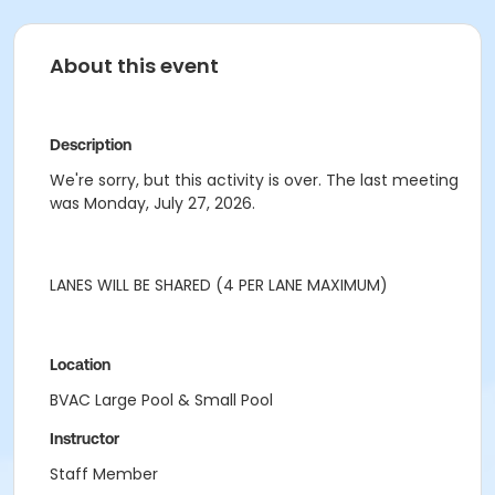
About this event
Description
We're sorry, but this activity is over. The last meeting
was Monday, July 27, 2026.
LANES WILL BE SHARED (4 PER LANE MAXIMUM)
Location
BVAC Large Pool & Small Pool
Instructor
Staff Member