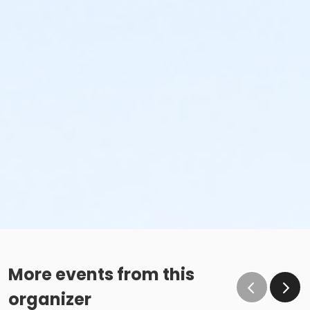
More events from this
organizer