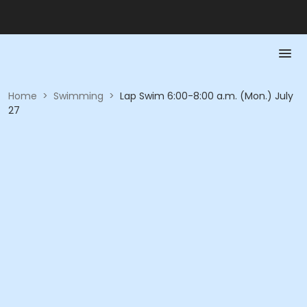
Home
>
Swimming
>
Lap Swim 6:00-8:00 a.m. (Mon.) July
27