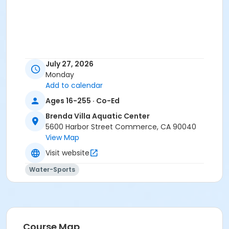
July 27, 2026
Monday
Add to calendar
Ages 16-255 · Co-Ed
Brenda Villa Aquatic Center
5600 Harbor Street Commerce, CA 90040
View Map
Visit website
Water-Sports
Course Map