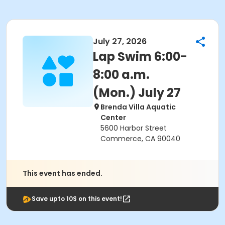
July 27, 2026
Lap Swim 6:00-
8:00 a.m.
(Mon.) July 27
Brenda Villa Aquatic
Center
5600 Harbor Street
Commerce, CA 90040
This event has ended.
Save upto 10$ on this event!