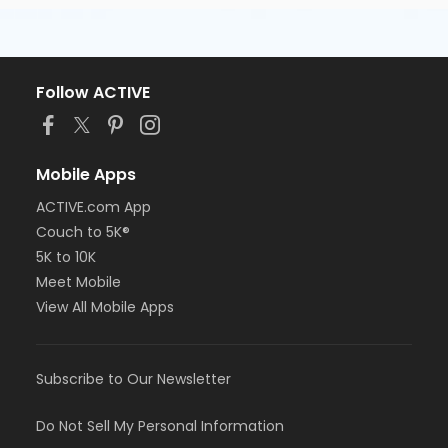
Follow ACTIVE
Mobile Apps
ACTIVE.com App
Couch to 5K®
5K to 10K
Meet Mobile
View All Mobile Apps
Subscribe to Our Newsletter
Do Not Sell My Personal Information