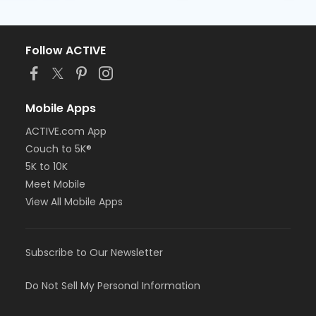
Follow ACTIVE
Mobile Apps
ACTIVE.com App
Couch to 5K®
5K to 10K
Meet Mobile
View All Mobile Apps
Subscribe to Our Newsletter
Do Not Sell My Personal Information