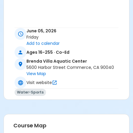
June 05, 2026
Friday
Add to calendar
Ages 16-255 · Co-Ed
Brenda Villa Aquatic Center
5600 Harbor Street Commerce, CA 90040
View Map
Visit website
Water-Sports
Course Map