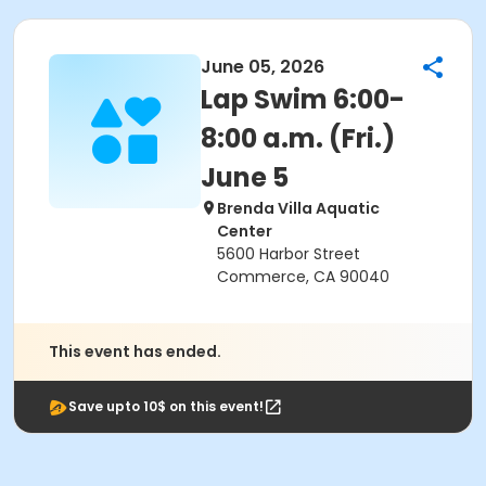
June 05, 2026
Lap Swim 6:00-
8:00 a.m. (Fri.)
June 5
Brenda Villa Aquatic
Center
5600 Harbor Street
Commerce, CA 90040
This event has ended.
Save upto 10$ on this event!