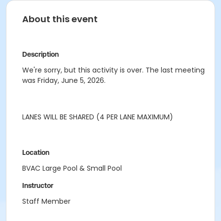
About this event
Description
We're sorry, but this activity is over. The last meeting
was Friday, June 5, 2026.
LANES WILL BE SHARED (4 PER LANE MAXIMUM)
Location
BVAC Large Pool & Small Pool
Instructor
Staff Member