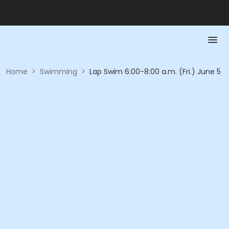
Home
>
Swimming
>
Lap Swim 6:00-8:00 a.m. (Fri.) June 5