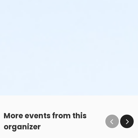
More events from this
organizer