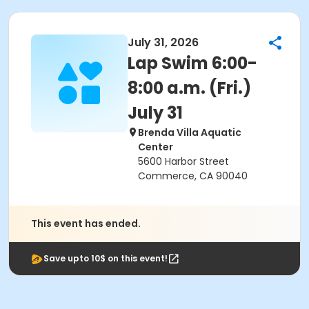
July 31, 2026
Lap Swim 6:00-
8:00 a.m. (Fri.)
July 31
Brenda Villa Aquatic
Center
5600 Harbor Street
Commerce, CA 90040
This event has ended.
Save upto 10$ on this event!