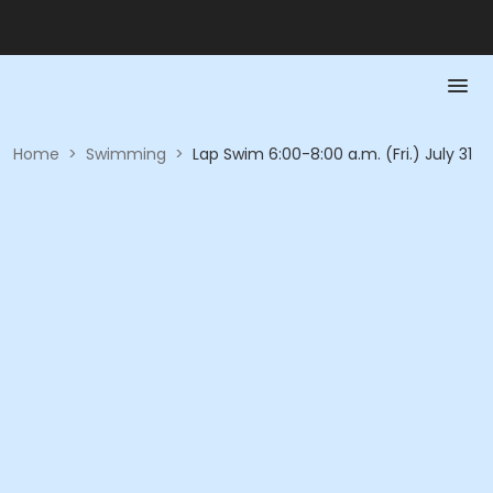
Home
>
Swimming
>
Lap Swim 6:00-8:00 a.m. (Fri.) July 31