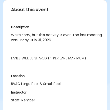
About this event
Description
We're sorry, but this activity is over. The last meeting
was Friday, July 31, 2026.
LANES WILL BE SHARED (4 PER LANE MAXIMUM)
Location
BVAC Large Pool & Small Pool
Instructor
Staff Member