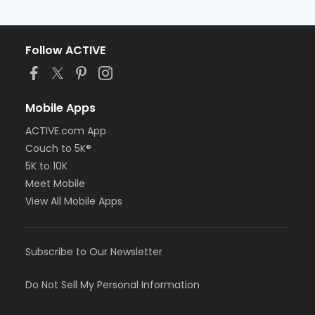
Follow ACTIVE
Mobile Apps
ACTIVE.com App
Couch to 5K®
5K to 10K
Meet Mobile
View All Mobile Apps
Subscribe to Our Newsletter
Do Not Sell My Personal Information