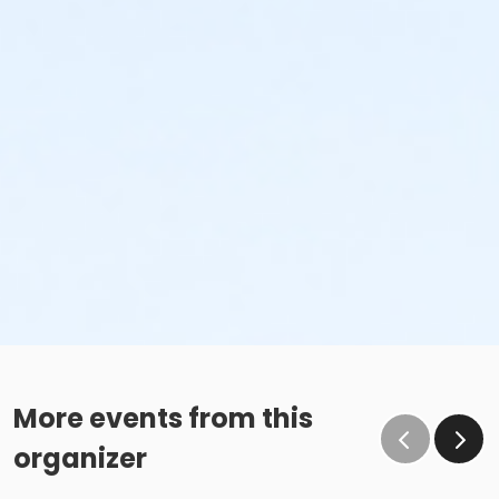
More events from this
organizer