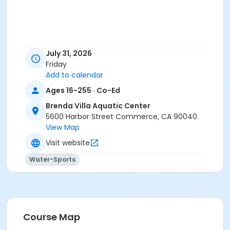
July 31, 2026
Friday
Add to calendar
Ages 16-255 · Co-Ed
Brenda Villa Aquatic Center
5600 Harbor Street Commerce, CA 90040
View Map
Visit website
Water-Sports
Course Map