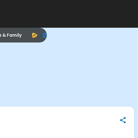
s & Family