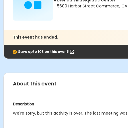
Brenda Villa Aquatic Center
5600 Harbor Street Commerce, CA
This event has ended.
Save upto 10$ on this event!
About this event
Description
We're sorry, but this activity is over. The last meeting was 