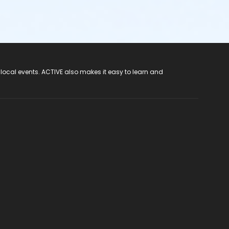
 local events. ACTIVE also makes it easy to learn and