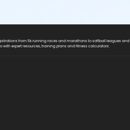
registrations from 5k running races and marathons to softball leagues and
do with expert resources, training plans and fitness calculators.