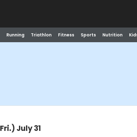
Running
Triathlon
Fitness
Sports
Nutrition
Kid
i.) July 31