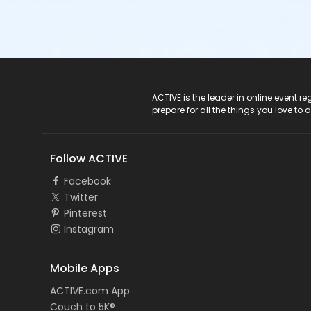
ACTIVE Logo
ACTIVE is the leader in online event 
prepare for all the things you love to 
Follow ACTIVE
Facebook
Twitter
Pinterest
Instagram
Mobile Apps
ACTIVE.com App
Couch to 5K®