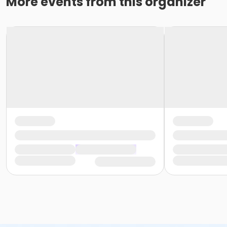
More events from this organizer