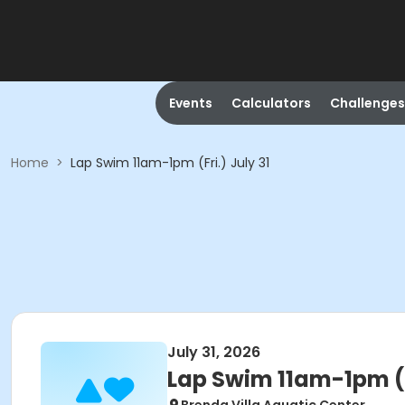
Events
Calculators
Challenges
Home
>
Lap Swim 11am-1pm (Fri.) July 31
July 31, 2026
Lap Swim 11am-1pm (Fr