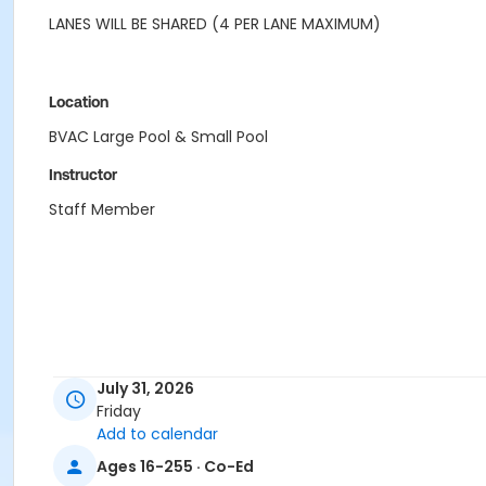
LANES WILL BE SHARED (4 PER LANE MAXIMUM)
Location
BVAC Large Pool & Small Pool
Instructor
Staff Member
July 31, 2026
Friday
Add to calendar
Ages 16-255 · Co-Ed