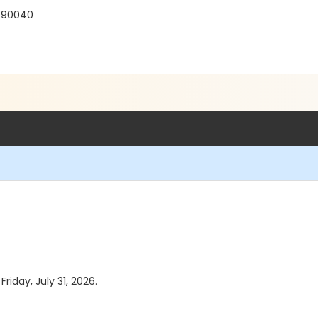
 90040
Friday, July 31, 2026.