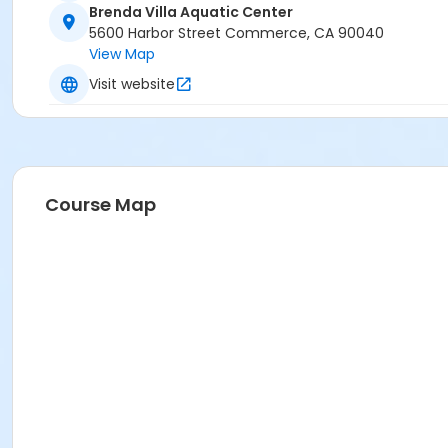
Brenda Villa Aquatic Center
5600 Harbor Street Commerce, CA 90040
View Map
Visit website
Course Map