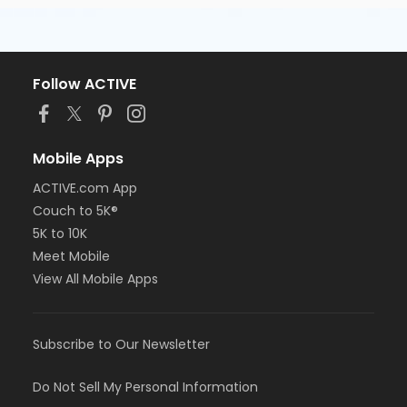
Follow ACTIVE
Mobile Apps
ACTIVE.com App
Couch to 5K®
5K to 10K
Meet Mobile
View All Mobile Apps
Subscribe to Our Newsletter
Do Not Sell My Personal Information