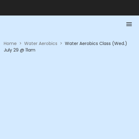
Home
>
Water Aerobics
>
Water Aerobics Class (Wed.)
July 29 @ 11am