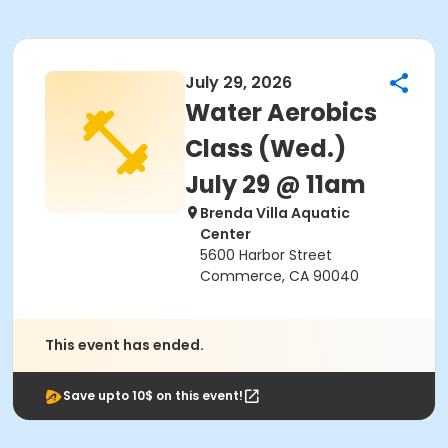
July 29, 2026
Water Aerobics
Class (Wed.)
July 29 @ 11am
Brenda Villa Aquatic
Center
5600 Harbor Street
Commerce, CA 90040
This event has ended.
Save upto 10$ on this event!