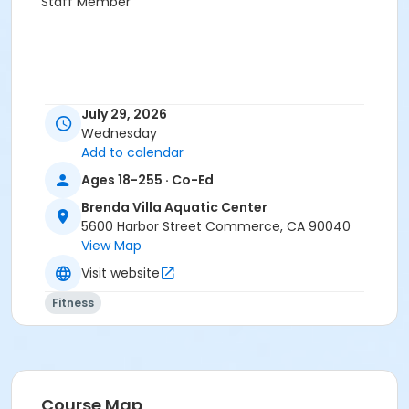
Staff Member
July 29, 2026
Wednesday
Add to calendar
Ages 18-255 · Co-Ed
Brenda Villa Aquatic Center
5600 Harbor Street Commerce, CA 90040
View Map
Visit website
Fitness
Course Map