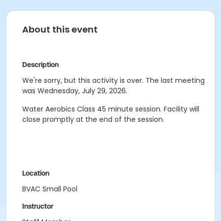
About this event
Description
We're sorry, but this activity is over. The last meeting
was Wednesday, July 29, 2026.
Water Aerobics Class
45 minute session.
Facility will
close promptly at the end of the session.
Location
BVAC Small Pool
Instructor