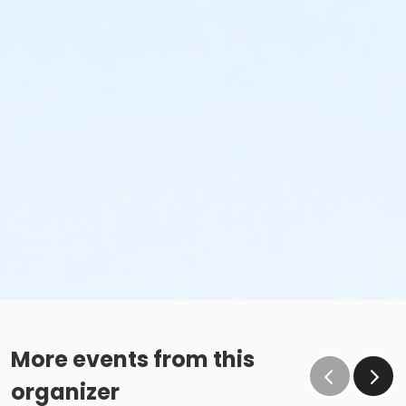
More events from this
organizer