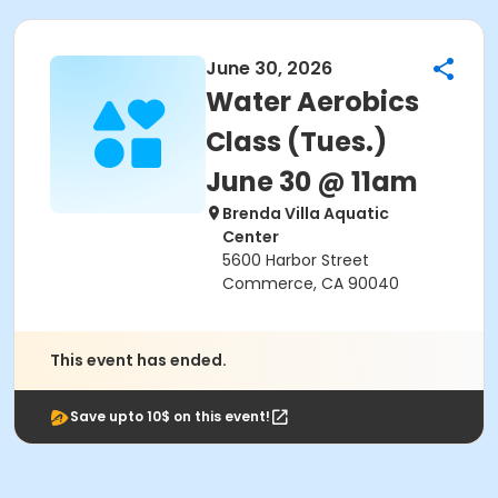
June 30, 2026
Water Aerobics
Class (Tues.)
June 30 @ 11am
Brenda Villa Aquatic
Center
5600 Harbor Street
Commerce, CA 90040
This event has ended.
Save upto 10$ on this event!