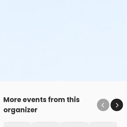
More events from this
organizer