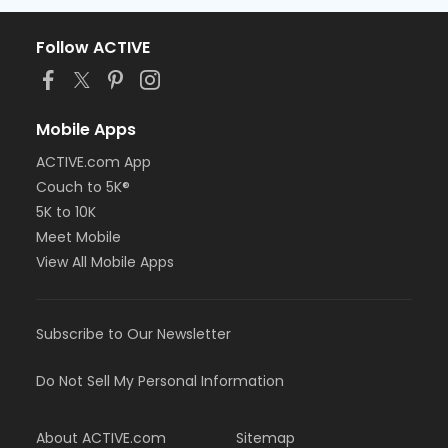
Follow ACTIVE
Mobile Apps
ACTIVE.com App
Couch to 5K®
5K to 10K
Meet Mobile
View All Mobile Apps
Subscribe to Our Newsletter
Do Not Sell My Personal Information
About ACTIVE.com
Sitemap