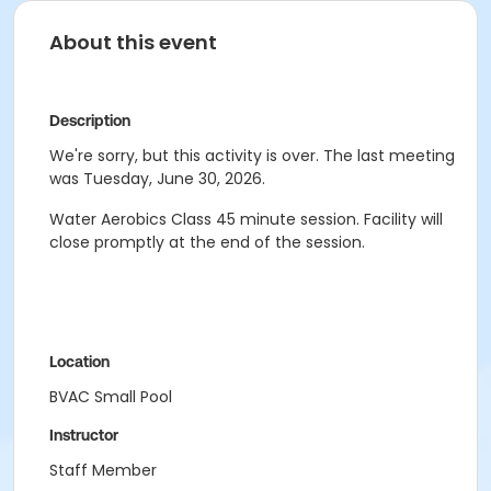
About this event
Description
We're sorry, but this activity is over. The last meeting
was Tuesday, June 30, 2026.
Water Aerobics Class
45 minute session.
Facility will
close promptly at the end of the session.
Location
BVAC Small Pool
Instructor
Staff Member