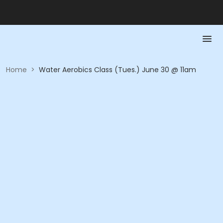
Home
>
Water Aerobics Class (Tues.) June 30 @ 11am