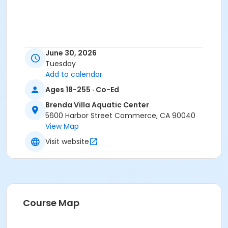
June 30, 2026
Tuesday
Add to calendar
Ages 18-255 · Co-Ed
Brenda Villa Aquatic Center
5600 Harbor Street Commerce, CA 90040
View Map
Visit website
Course Map