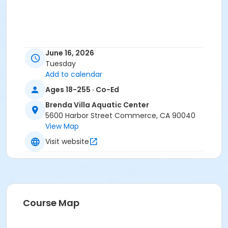
June 16, 2026
Tuesday
Add to calendar
Ages 18-255 · Co-Ed
Brenda Villa Aquatic Center
5600 Harbor Street Commerce, CA 90040
View Map
Visit website
Course Map