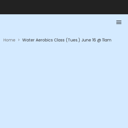
Home
>
Water Aerobics Class (Tues.) June 16 @ 11am