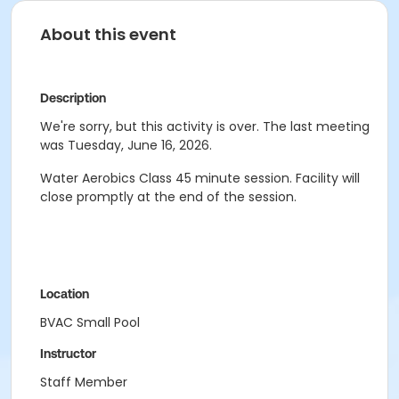
About this event
Description
We're sorry, but this activity is over. The last meeting
was Tuesday, June 16, 2026.
Water Aerobics Class
45 minute session.
Facility will
close promptly at the end of the session.
Location
BVAC Small Pool
Instructor
Staff Member