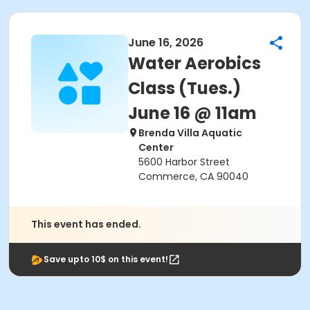
June 16, 2026
Water Aerobics
Class (Tues.)
June 16 @ 11am
Brenda Villa Aquatic
Center
5600 Harbor Street
Commerce, CA 90040
This event has ended.
Save upto 10$ on this event!