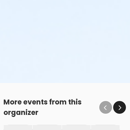
More events from this
organizer