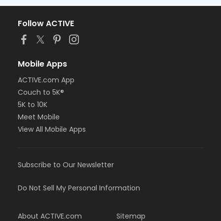
Follow ACTIVE
Mobile Apps
ACTIVE.com App
Couch to 5K®
5K to 10K
Meet Mobile
View All Mobile Apps
Subscribe to Our Newsletter
Do Not Sell My Personal Information
About ACTIVE.com
Sitemap