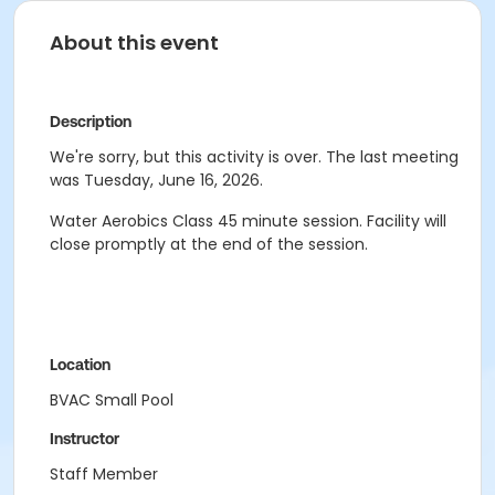
About this event
Description
We're sorry, but this activity is over. The last meeting
was Tuesday, June 16, 2026.
Water Aerobics Class
45 minute session.
Facility will
close promptly at the end of the session.
Location
BVAC Small Pool
Instructor
Staff Member