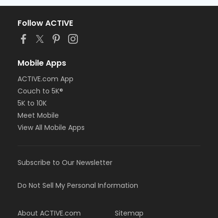
Follow ACTIVE
Mobile Apps
ACTIVE.com App
Couch to 5K®
5K to 10K
Meet Mobile
View All Mobile Apps
Subscribe to Our Newsletter
Do Not Sell My Personal Information
About ACTIVE.com
Sitemap