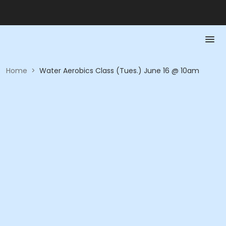
Home
>
Water Aerobics Class (Tues.) June 16 @ 10am