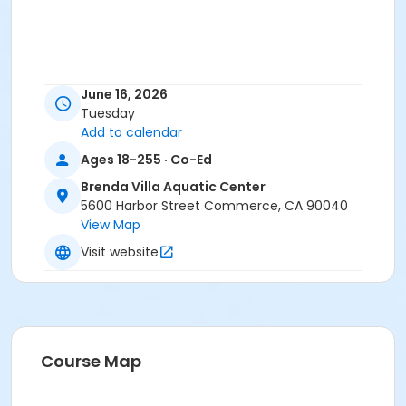
June 16, 2026
Tuesday
Add to calendar
Ages 18-255 · Co-Ed
Brenda Villa Aquatic Center
5600 Harbor Street Commerce, CA 90040
View Map
Visit website
Course Map