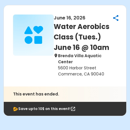
June 16, 2026
Water Aerobics
Class (Tues.)
June 16 @ 10am
Brenda Villa Aquatic
Center
5600 Harbor Street
Commerce, CA 90040
This event has ended.
Save upto 10$ on this event!