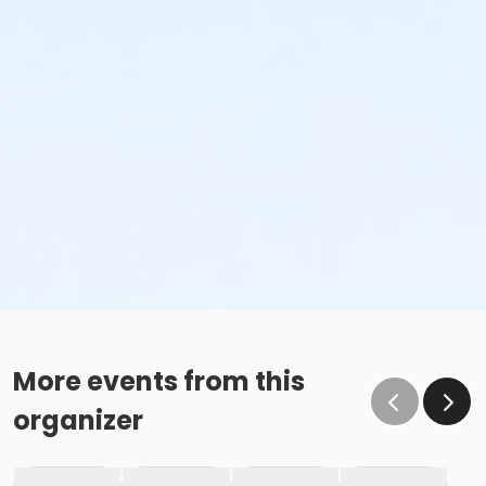
More events from this
organizer