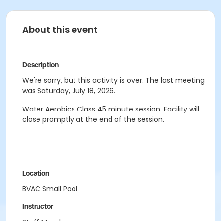
About this event
Description
We're sorry, but this activity is over. The last meeting
was Saturday, July 18, 2026.
Water Aerobics Class
45 minute session.
Facility will
close promptly at the end of the session.
Location
BVAC Small Pool
Instructor