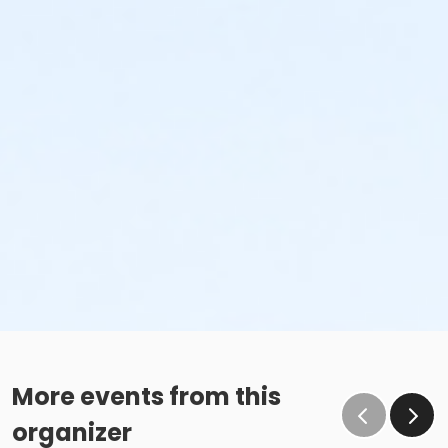
More events from this
organizer