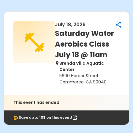
July 18, 2026
Saturday Water
Aerobics Class
July 18 @ 11am
Brenda Villa Aquatic
Center
5600 Harbor Street
Commerce, CA 90040
This event has ended.
Save upto 10$ on this event!