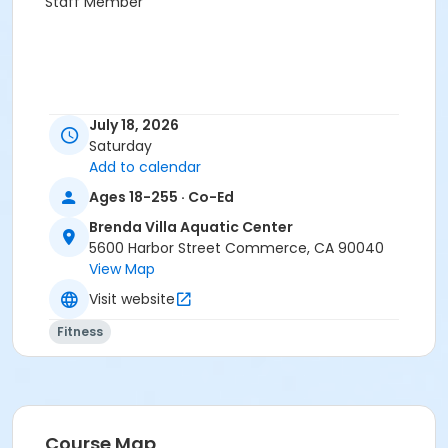
Staff Member
July 18, 2026
Saturday
Add to calendar
Ages 18-255 · Co-Ed
Brenda Villa Aquatic Center
5600 Harbor Street Commerce, CA 90040
View Map
Visit website
Fitness
Course Map