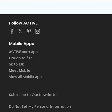
Follow ACTIVE
Mobile Apps
ACTIVE.com App
Couch to 5K®
5K to 10K
Meet Mobile
View All Mobile Apps
Subscribe to Our Newsletter
Do Not Sell My Personal Information