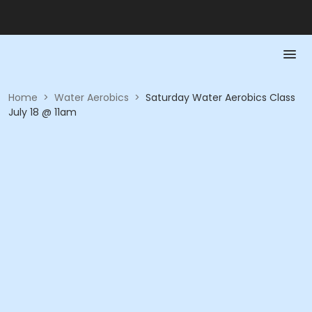
Home
>
Water Aerobics
>
Saturday Water Aerobics Class
July 18 @ 11am