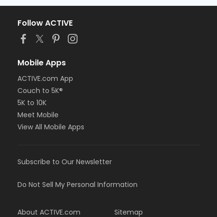
Follow ACTIVE
Mobile Apps
ACTIVE.com App
Couch to 5K®
5K to 10K
Meet Mobile
View All Mobile Apps
Subscribe to Our Newsletter
Do Not Sell My Personal Information
About ACTIVE.com
Sitemap