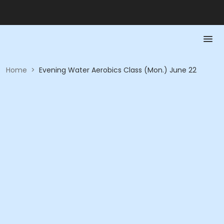
Home
>
Evening Water Aerobics Class (Mon.) June 22