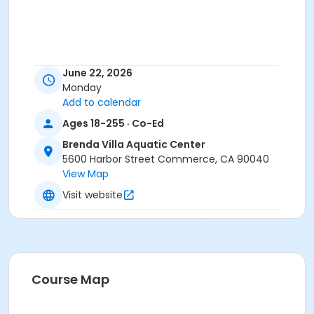
June 22, 2026
Monday
Add to calendar
Ages 18-255 · Co-Ed
Brenda Villa Aquatic Center
5600 Harbor Street Commerce, CA 90040
View Map
Visit website
Course Map