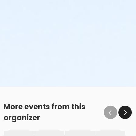
More events from this
organizer