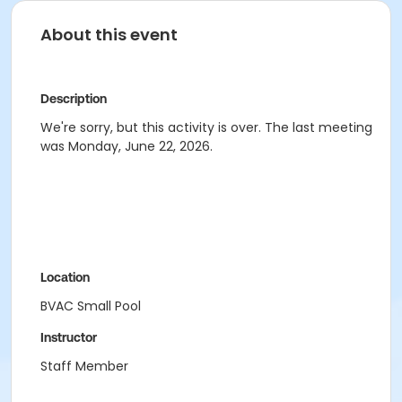
About this event
Description
We're sorry, but this activity is over. The last meeting
was Monday, June 22, 2026.
Location
BVAC Small Pool
Instructor
Staff Member