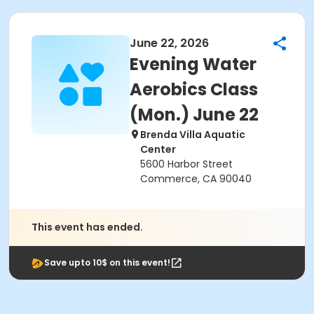
June 22, 2026
Evening Water
Aerobics Class
(Mon.) June 22
Brenda Villa Aquatic
Center
5600 Harbor Street
Commerce, CA 90040
This event has ended.
Save upto 10$ on this event!