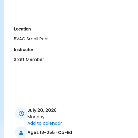
Location
BVAC Small Pool
Instructor
Staff Member
July 20, 2026
Monday
Add to calendar
Ages 18-255 · Co-Ed