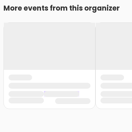
More events from this organizer