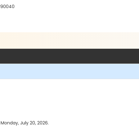
 90040
s Monday, July 20, 2026.