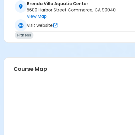
Brenda Villa Aquatic Center
5600 Harbor Street Commerce, CA 90040
View Map
Visit website
Fitness
Course Map