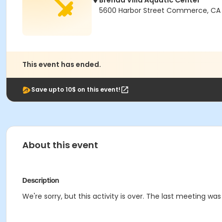
Brenda Villa Aquatic Center
5600 Harbor Street Commerce, CA
This event has ended.
Save upto 10$ on this event!
About this event
Description
We're sorry, but this activity is over. The last meeting wa