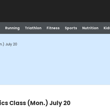
Running
Triathlon
Fitness
Sports
Nutrition
Kid
.) July 20
cs Class (Mon.) July 20