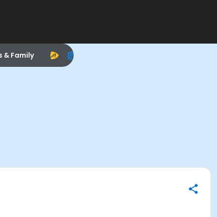
s & Family