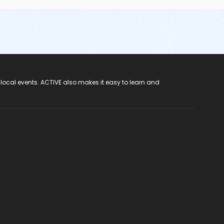
 local events. ACTIVE also makes it easy to learn and