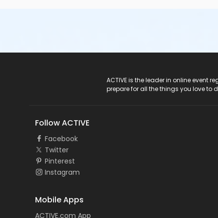
ACTIVE Logo
ACTIVE is the leader in online event 
prepare for all the things you love to 
Follow ACTIVE
Facebook
Twitter
Pinterest
Instagram
Mobile Apps
ACTIVE.com App