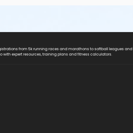
registrations from 5k running races and marathons to softball leagues and
do with expert resources, training plans and fitness calculators.