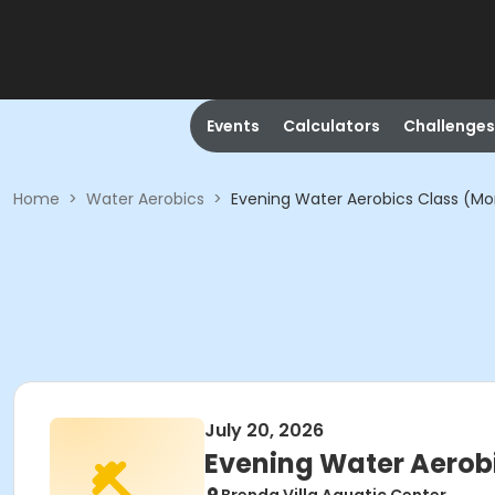
Events
Calculators
Challenges
Home
>
Water Aerobics
>
Evening Water Aerobics Class (Mon
July 20, 2026
Evening Water Aerobi