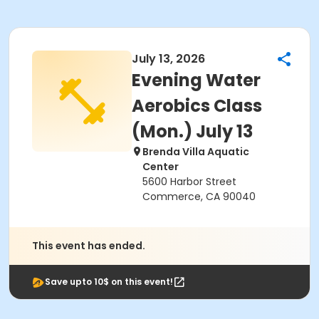
July 13, 2026
Evening Water
Aerobics Class
(Mon.) July 13
Brenda Villa Aquatic
Center
5600 Harbor Street
Commerce, CA 90040
This event has ended.
Save upto 10$ on this event!