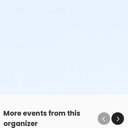
More events from this
organizer