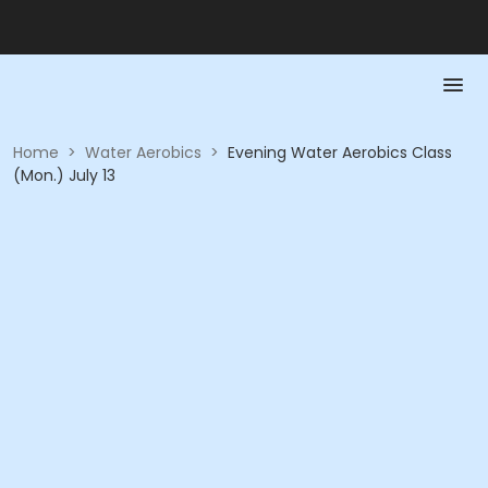
Home
>
Water Aerobics
>
Evening Water Aerobics Class
(Mon.) July 13