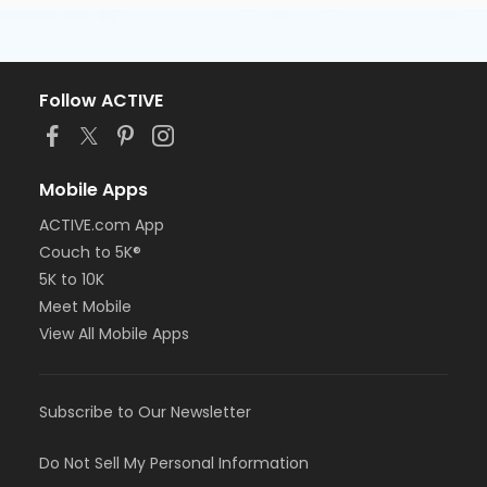
Follow ACTIVE
Mobile Apps
ACTIVE.com App
Couch to 5K®
5K to 10K
Meet Mobile
View All Mobile Apps
Subscribe to Our Newsletter
Do Not Sell My Personal Information