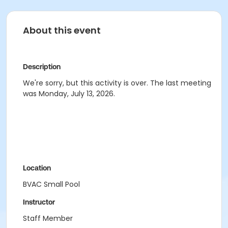
About this event
Description
We're sorry, but this activity is over. The last meeting
was Monday, July 13, 2026.
Location
BVAC Small Pool
Instructor
Staff Member