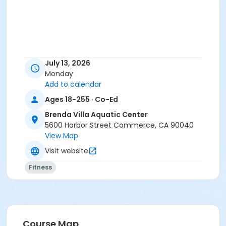
July 13, 2026
Monday
Add to calendar
Ages 18-255 · Co-Ed
Brenda Villa Aquatic Center
5600 Harbor Street Commerce, CA 90040
View Map
Visit website
Fitness
Course Map