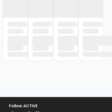
Follow ACTIVE