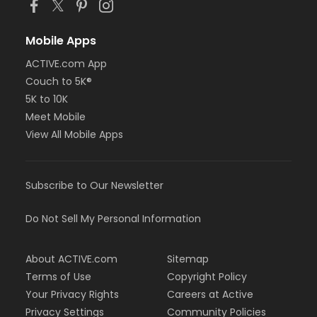
Mobile Apps
ACTIVE.com App
Couch to 5K®
5K to 10K
Meet Mobile
View All Mobile Apps
Subscribe to Our Newsletter
Do Not Sell My Personal Information
About ACTIVE.com
Sitemap
Terms of Use
Copyright Policy
Your Privacy Rights
Careers at Active
Privacy Settings
Community Policies