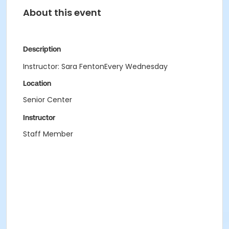
About this event
Description
Instructor: Sara FentonEvery Wednesday
Location
Senior Center
Instructor
Staff Member