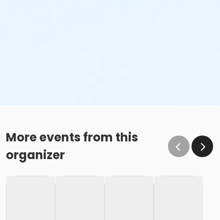
More events from this
organizer