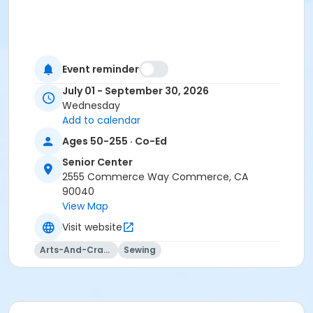
Event reminder
July 01 - September 30, 2026
Wednesday
Add to calendar
Ages 50-255 · Co-Ed
Senior Center
2555 Commerce Way Commerce, CA
90040
View Map
Visit website
Arts-And-Crafts
Sewing