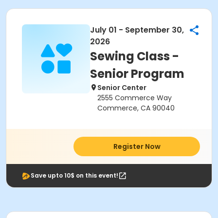
July 01 - September 30,
2026
Sewing Class -
Senior Program
Senior Center
2555 Commerce Way
Commerce, CA 90040
Register Now
Save upto 10$ on this event!