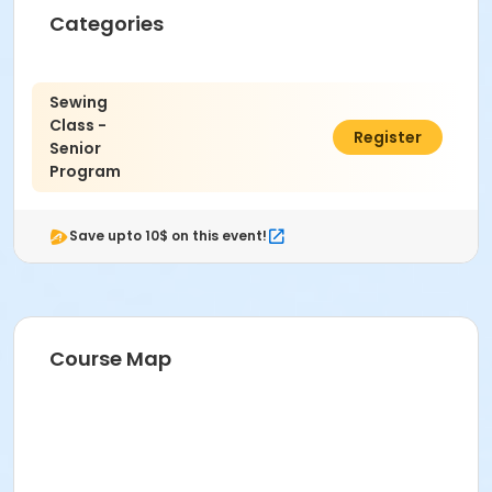
Categories
Sewing
Class -
$10.00
Register
Senior
Program
Save upto 10$ on this event!
Course Map