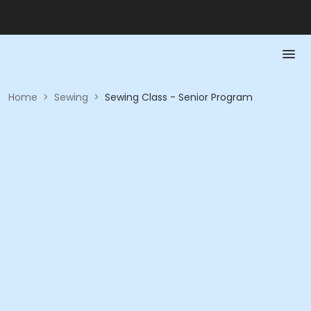
Home
>
Sewing
>
Sewing Class - Senior Program