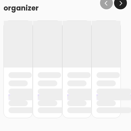
organizer