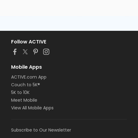
Follow ACTIVE
Mobile Apps
ACTIVE.com App
Couch to 5K®
5K to 10K
Meet Mobile
View All Mobile Apps
Subscribe to Our Newsletter