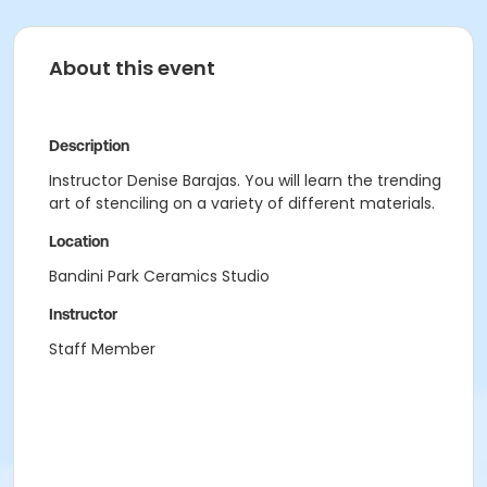
About this event
Description
Instructor Denise Barajas. You will learn the trending
art of stenciling on a variety of different materials.
Location
Bandini Park Ceramics Studio
Instructor
Staff Member