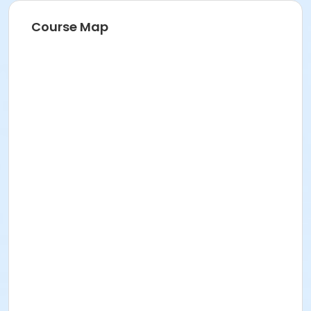
Course Map