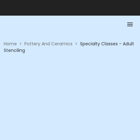
Home
>
Pottery And Ceramics
>
Specialty Classes - Adult
Stenciling