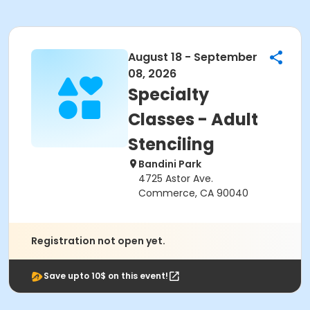
August 18 - September
08, 2026
Specialty
Classes - Adult
Stenciling
Bandini Park
4725 Astor Ave.
Commerce, CA 90040
Registration not open yet.
Save upto 10$ on this event!