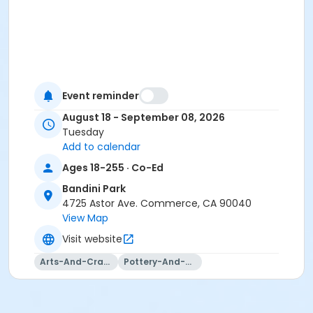
Event reminder
August 18 - September 08, 2026
Tuesday
Add to calendar
Ages 18-255 · Co-Ed
Bandini Park
4725 Astor Ave. Commerce, CA 90040
View Map
Visit website
Arts-And-Crafts
Pottery-And-Ceramics