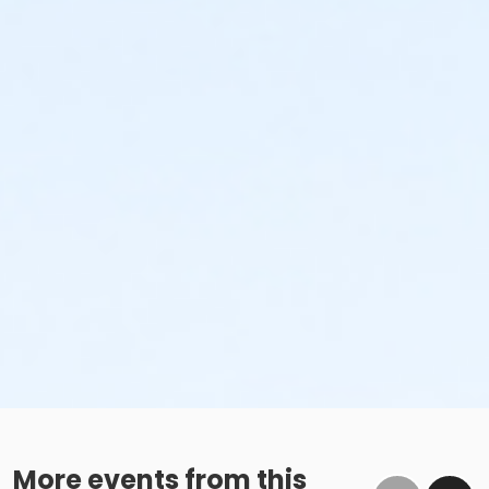
More events from this