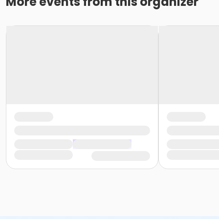
More events from this organizer