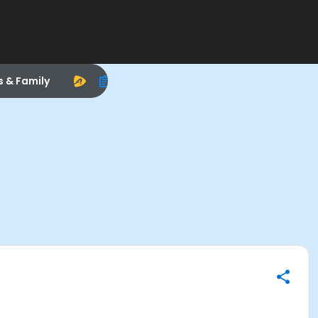
s & Family