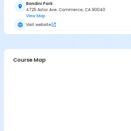
Bandini Park
4725 Astor Ave. Commerce, CA 90040
View Map
Visit website
Course Map