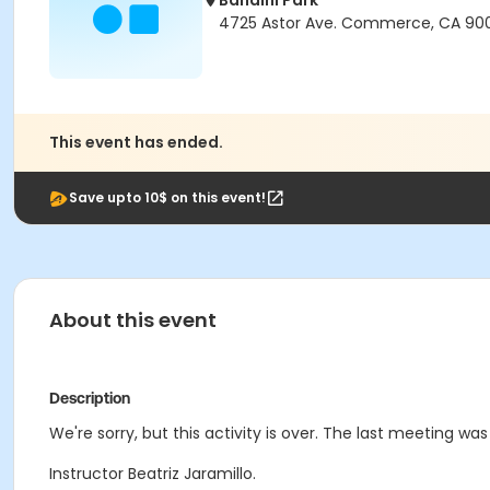
Bandini Park
4725 Astor Ave. Commerce, CA 90
This event has ended.
Save upto 10$ on this event!
About this event
Description
We're sorry, but this activity is over. The last meeting was
Instructor Beatriz Jaramillo.