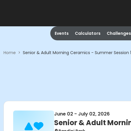
Events
Calculators
Challenges
Home
>
Senior & Adult Morning Ceramics - Summer Session 
June 02 - July 02, 2026
Senior & Adult Morni