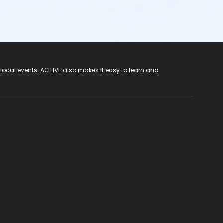
 local events. ACTIVE also makes it easy to learn and