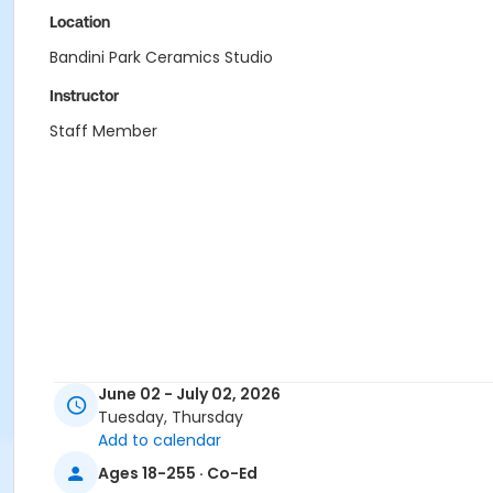
Location
Bandini Park Ceramics Studio
Instructor
Staff Member
June 02 - July 02, 2026
Tuesday, Thursday
Add to calendar
Ages 18-255 · Co-Ed