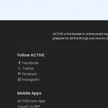
ACTIVE Logo
ACTIVE is the leader in online event 
prepare for all the things you love to 
Follow ACTIVE
Facebook
Twitter
Pinterest
Instagram
Mobile Apps
ACTIVE.com App
Couch to 5K®