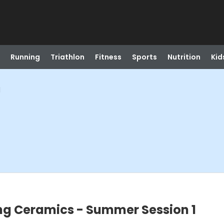
Running
Triathlon
Fitness
Sports
Nutrition
Kid
1
ng Ceramics - Summer Session 1