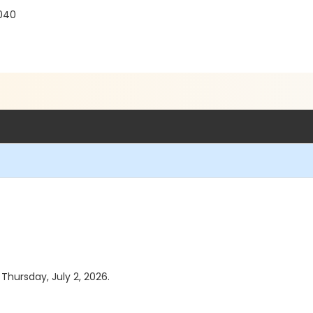
040
 Thursday, July 2, 2026.