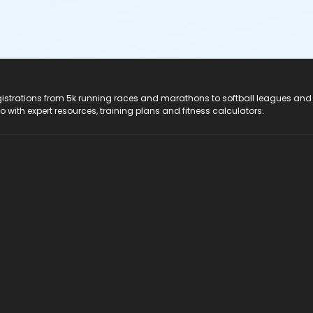
registrations from 5k running races and marathons to softball leagues and
do with expert resources, training plans and fitness calculators.