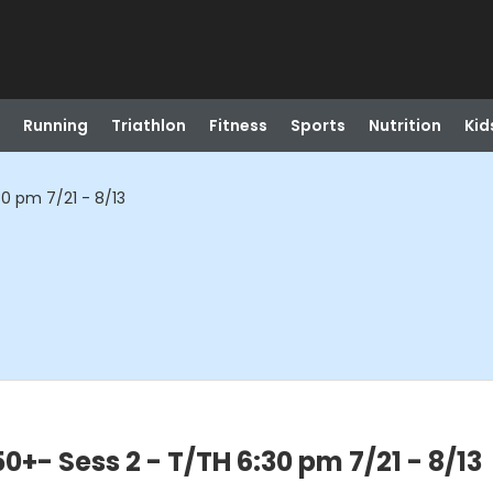
Running
Triathlon
Fitness
Sports
Nutrition
Kid
0 pm 7/21 - 8/13
+- Sess 2 - T/TH 6:30 pm 7/21 - 8/13