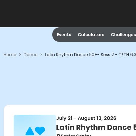
Events
Calculators
Challenges
Home
>
Dance
>
Latin Rhythm Dance 50+- Sess 2 - T/TH 6:3
July 21 - August 13, 2026
Latin Rhythm Dance 50