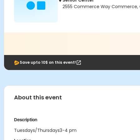
Senior Center
2555 Commerce Way Commerce, 
Save upto 10$ on this event!
About this event
Description
Tuesdays/Thursdays3-4 pm