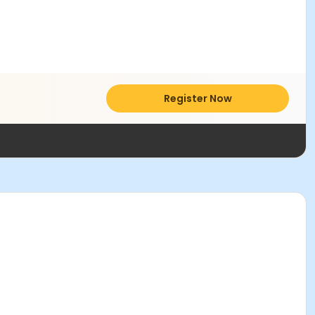
Register Now