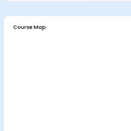
Course Map