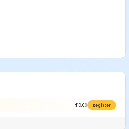
$10.00
Register