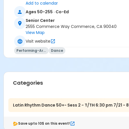
Add to calendar
Ages 50-255 · Co-Ed
Senior Center
2555 Commerce Way Commerce, CA 90040
View Map
Visit website
Performing-Arts
Dance
Categories
Latin Rhythm Dance 50+- Sess 2 - T/TH 6:30 pm 7/21 - 8
Save upto 10$ on this event!