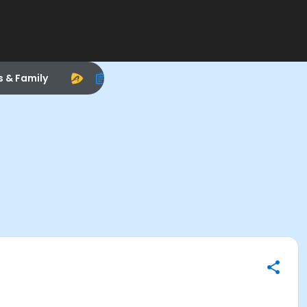
s & Family