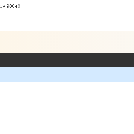
CA 90040