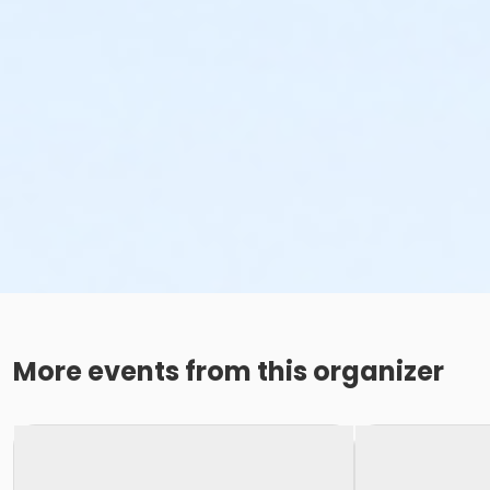
More events from this organizer