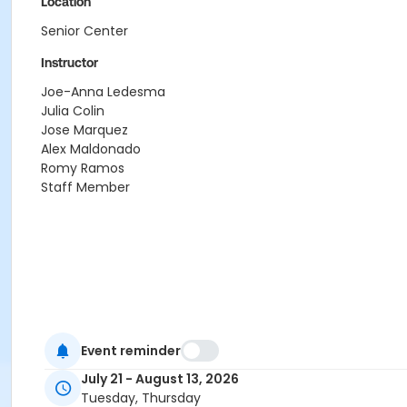
Location
Senior Center
Instructor
Joe-Anna Ledesma
Julia Colin
Jose Marquez
Alex Maldonado
Romy Ramos
Staff Member
Event reminder
July 21 - August 13, 2026
Tuesday, Thursday