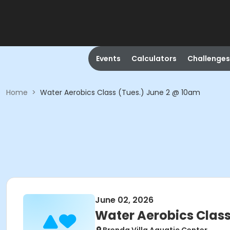
Events
Calculators
Challenges
Home
>
Water Aerobics Class (Tues.) June 2 @ 10am
June 02, 2026
Water Aerobics Class