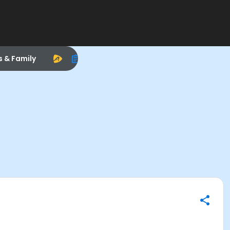
s & Family