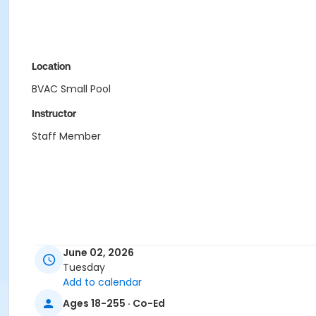
Location
BVAC Small Pool
Instructor
Staff Member
June 02, 2026
Tuesday
Add to calendar
Ages 18-255 · Co-Ed