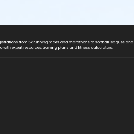
registrations from 5k running races and marathons to softball leagues and
do with expert resources, training plans and fitness calculators.