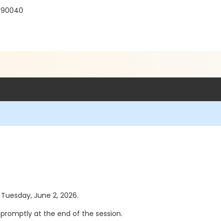
 90040
s Tuesday, June 2, 2026.
se promptly at the end of the session.