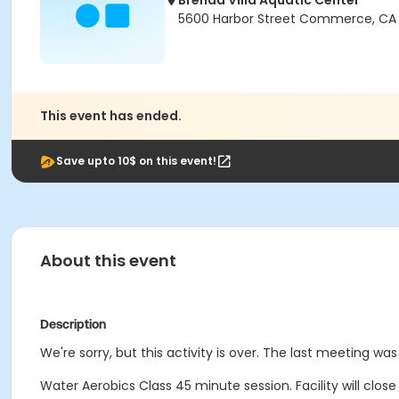
Brenda Villa Aquatic Center
5600 Harbor Street Commerce, CA
This event has ended.
Save upto 10$ on this event!
About this event
Description
We're sorry, but this activity is over. The last meeting wa
Water Aerobics Class
45 minute session.
Facility will clo