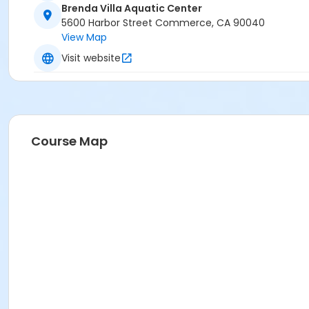
Brenda Villa Aquatic Center
5600 Harbor Street Commerce, CA 90040
View Map
Visit website
Course Map