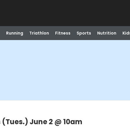
Running
Triathlon
Fitness
Sports
Nutrition
Kid
 (Tues.) June 2 @ 10am