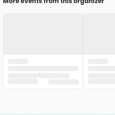
More events from this organizer