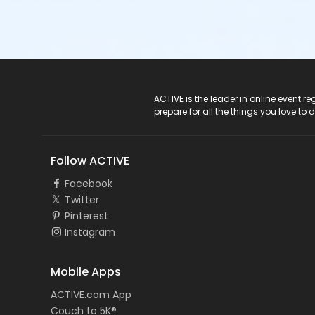
ACTIVE Logo
ACTIVE is the leader in online event 
prepare for all the things you love to 
Follow ACTIVE
Facebook
Twitter
Pinterest
Instagram
Mobile Apps
ACTIVE.com App
Couch to 5K®