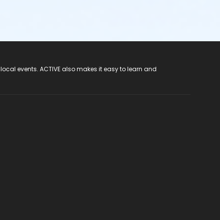
 local events. ACTIVE also makes it easy to learn and