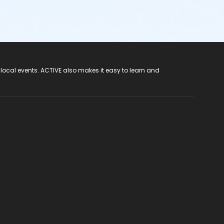
 local events. ACTIVE also makes it easy to learn and