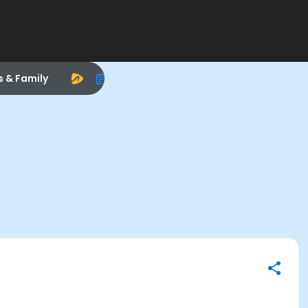
s & Family