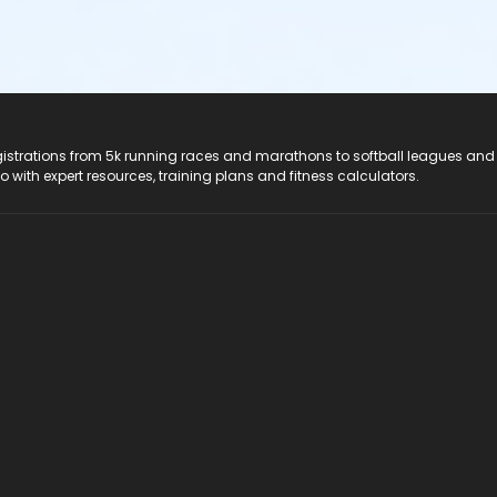
registrations from 5k running races and marathons to softball leagues and
do with expert resources, training plans and fitness calculators.