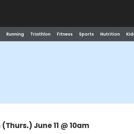
Running
Triathlon
Fitness
Sports
Nutrition
Kid
 (Thurs.) June 11 @ 10am