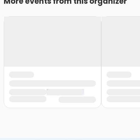
More events from this organizer