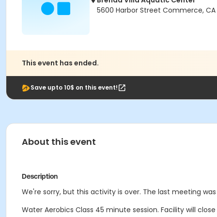
Brenda Villa Aquatic Center
5600 Harbor Street Commerce, CA
This event has ended.
Save upto 10$ on this event!
About this event
Description
We're sorry, but this activity is over. The last meeting was
Water Aerobics Class
45 minute session.
Facility will clo