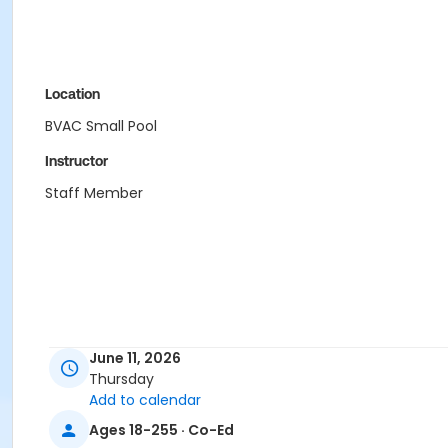
Location
BVAC Small Pool
Instructor
Staff Member
June 11, 2026
Thursday
Add to calendar
Ages 18-255 · Co-Ed