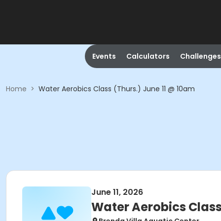
Events
Calculators
Challenges
Home
>
Water Aerobics Class (Thurs.) June 11 @ 10am
June 11, 2026
Water Aerobics Class