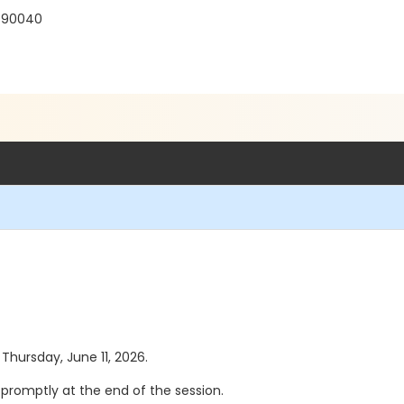
 90040
 Thursday, June 11, 2026.
se promptly at the end of the session.