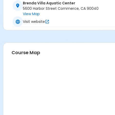
Brenda Villa Aquatic Center
5600 Harbor Street Commerce, CA 90040
View Map
Visit website
Course Map