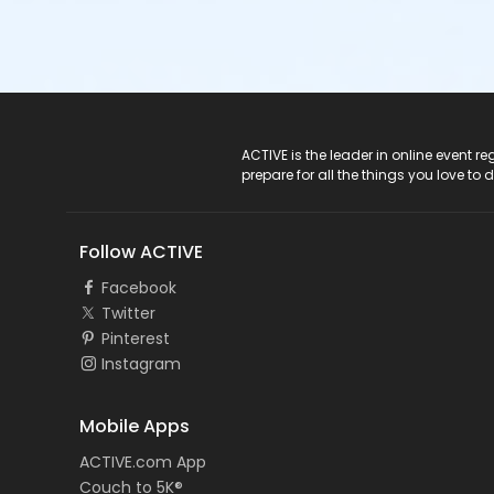
ACTIVE Logo
ACTIVE is the leader in online event 
prepare for all the things you love to 
Follow ACTIVE
Facebook
Twitter
Pinterest
Instagram
Mobile Apps
ACTIVE.com App
Couch to 5K®