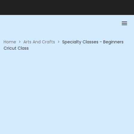
Home
>
Arts And Crafts
>
Specialty Classes - Beginners
Cricut Class