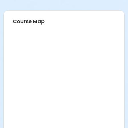
Course Map