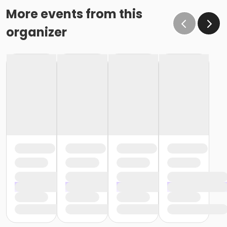
More events from this
organizer