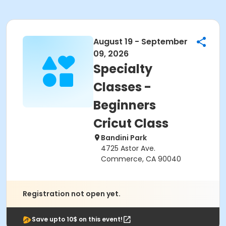
August 19 - September
09, 2026
Specialty
Classes -
Beginners
Cricut Class
Bandini Park
4725 Astor Ave.
Commerce, CA 90040
Registration not open yet.
Save upto 10$ on this event!