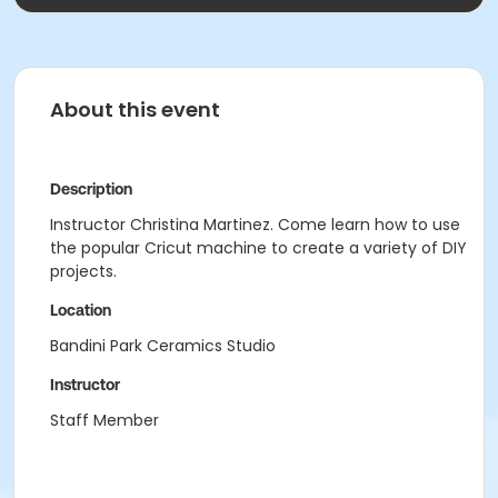
About this event
Description
Instructor Christina Martinez. Come learn how to use
the popular Cricut machine to create a variety of DIY
projects.
Location
Bandini Park Ceramics Studio
Instructor
Staff Member