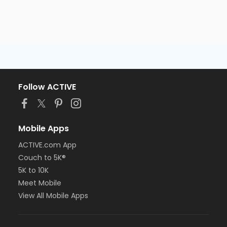
Follow ACTIVE
Mobile Apps
ACTIVE.com App
Couch to 5K®
5K to 10K
Meet Mobile
View All Mobile Apps