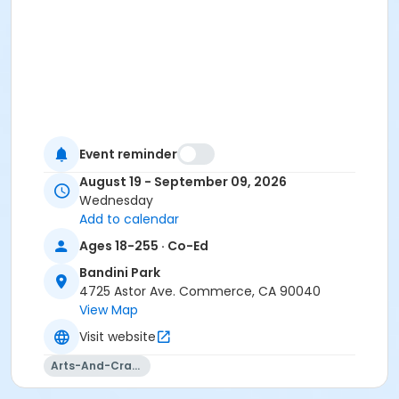
Event reminder
August 19 - September 09, 2026
Wednesday
Add to calendar
Ages 18-255 · Co-Ed
Bandini Park
4725 Astor Ave. Commerce, CA 90040
View Map
Visit website
Arts-And-Crafts