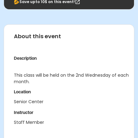
Save upto 10$ on this event!
About this event
Description
This class will be held on the 2nd Wednesday of each
month.
Location
Senior Center
Instructor
Staff Member