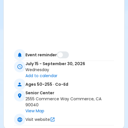
Event reminder
July 15 - September 30, 2026
Wednesday
Add to calendar
Ages 50-255 · Co-Ed
Senior Center
2555 Commerce Way Commerce, CA
90040
View Map
Visit website