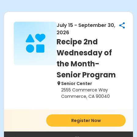
July 15 - September 30,
2026
Recipe 2nd
Wednesday of
the Month-
Senior Program
Senior Center
2555 Commerce Way
Commerce, CA 90040
Register Now