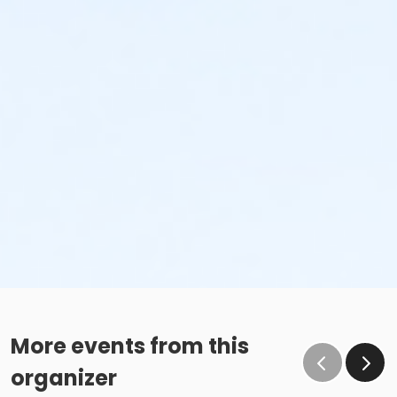
More events from this
organizer