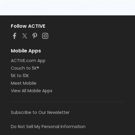
Follow ACTIVE
Mobile Apps
ACTIVE.com App
Couch to 5K®
5K to 10K
Meet Mobile
View All Mobile Apps
Subscribe to Our Newsletter
Do Not Sell My Personal Information