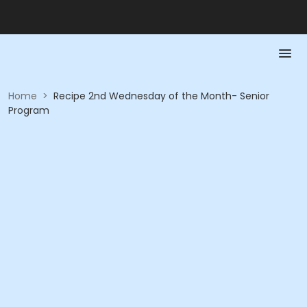
Home
>
Recipe 2nd Wednesday of the Month- Senior
Program