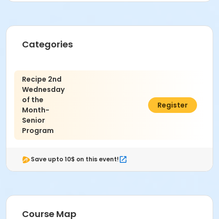
Categories
Recipe 2nd
Wednesday
of the
$10.00
Register
Month-
Senior
Program
Save upto 10$ on this event!
Course Map