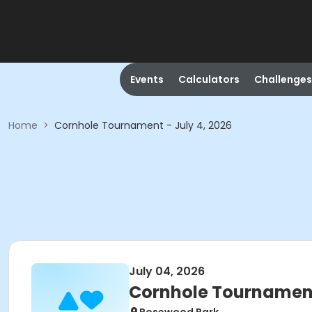
Events
Calculators
Challenges
Home
>
Cornhole Tournament - July 4, 2026
July 04, 2026
Cornhole Tournament 