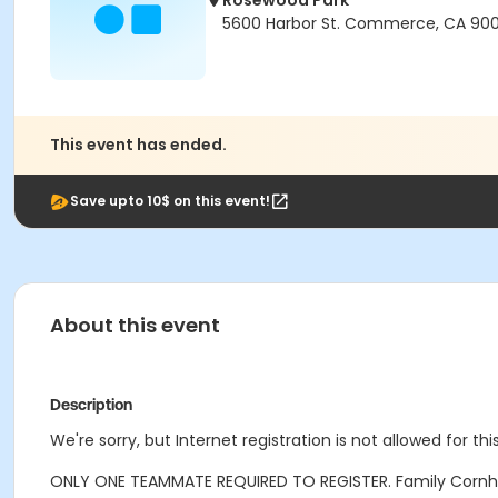
Rosewood Park
5600 Harbor St. Commerce, CA 90
This event has ended.
Save upto 10$ on this event!
About this event
Description
We're sorry, but Internet registration is not allowed for 
ONLY ONE TEAMMATE REQUIRED TO REGISTER. Family Cornho