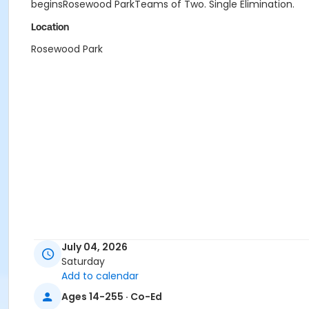
beginsRosewood ParkTeams of Two. Single Elimination.
Location
Rosewood Park
July 04, 2026
Saturday
Add to calendar
Ages 14-255 · Co-Ed