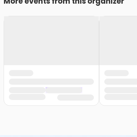
More events from this organizer