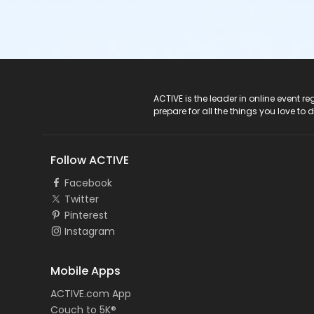
ACTIVE Logo
ACTIVE is the leader in online event 
prepare for all the things you love to 
Follow ACTIVE
Facebook
Twitter
Pinterest
Instagram
Mobile Apps
ACTIVE.com App
Couch to 5K®