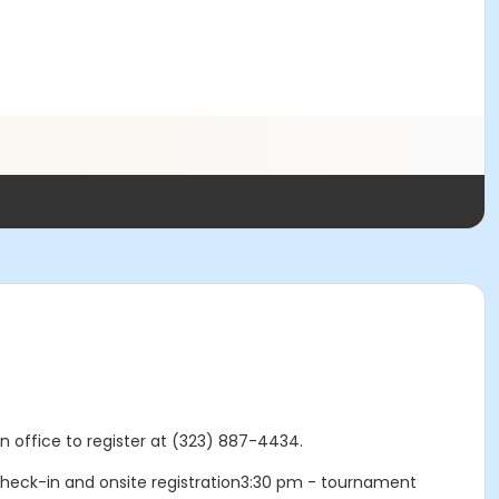
in office to register at (323) 887-4434.
heck-in and onsite registration3:30 pm - tournament