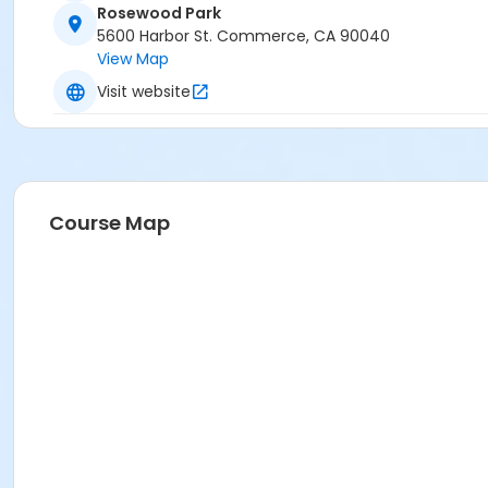
Rosewood Park
5600 Harbor St. Commerce, CA 90040
View Map
Visit website
Course Map