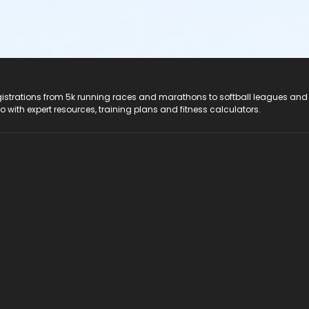
registrations from 5k running races and marathons to softball leagues and
do with expert resources, training plans and fitness calculators.