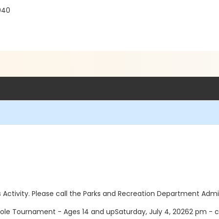
040
this Activity. Please call the Parks and Recreation Department Adm
le Tournament - Ages 14 and upSaturday, July 4, 20262 pm - c