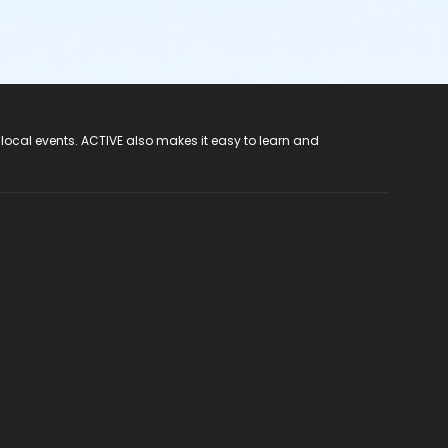
 local events. ACTIVE also makes it easy to learn and