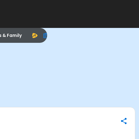
s & Family