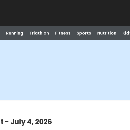
Running
Triathlon
Fitness
Sports
Nutrition
Kid
- July 4, 2026