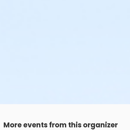
More events from this organizer