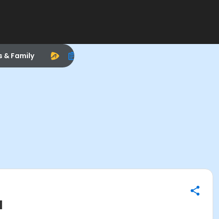
s & Family
l