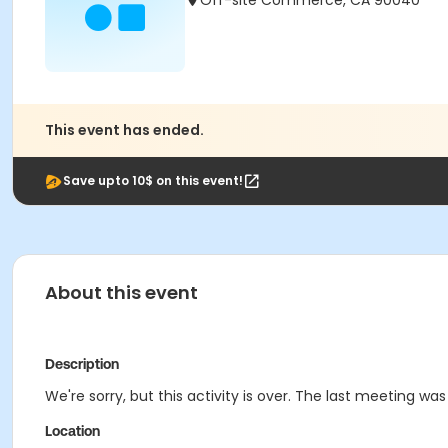
Off-site Commerce, CA 90040
This event has ended.
Save upto 10$ on this event!
About this event
Description
We're sorry, but this activity is over. The last meeting wa
Location