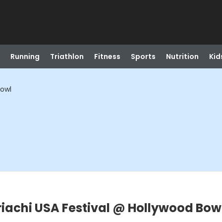
Running
Triathlon
Fitness
Sports
Nutrition
Kid
Bowl
riachi USA Festival @ Hollywood Bow