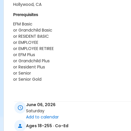
Hollywood, CA
Prerequisites
EFM Basic
or Grandchild Basic
or RESIDENT BASIC
or EMPLOYEE
or EMPLOYEE RETIREE
or EFM Plus
or Grandchild Plus
or Resident Plus
or Senior
or Senior Gold
June 06, 2026
Saturday
Add to calendar
Ages 18-255 · Co-Ed