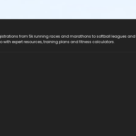
registrations from 5k running races and marathons to softball leagues and
do with expert resources, training plans and fitness calculators.