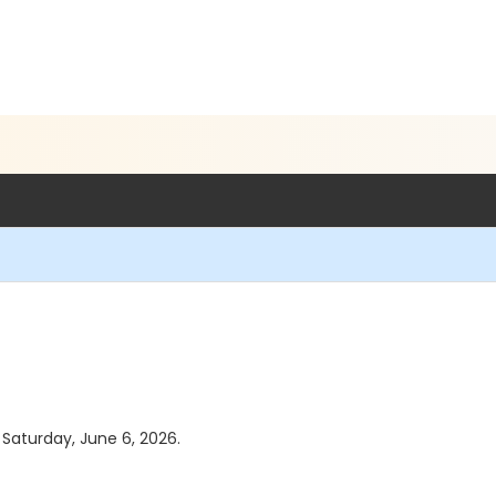
s Saturday, June 6, 2026.