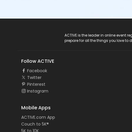
ACTIVE Logo
ACTIVE is the leader in online event 
prepare for all the things you love to 
Follow ACTIVE
Facebook
Twitter
Pinterest
Instagram
Mobile Apps
ACTIVE.com App
Couch to 5K®
5K to 10K