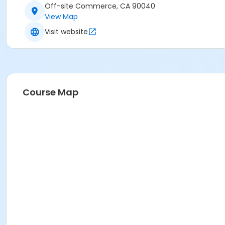
Off-site Commerce, CA 90040
View Map
Visit website
Course Map