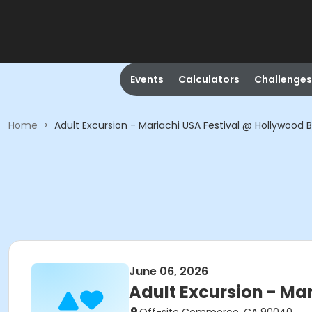
Events
Calculators
Challenges
Home
>
Adult Excursion - Mariachi USA Festival @ Hollywood 
June 06, 2026
Adult Excursion - Ma