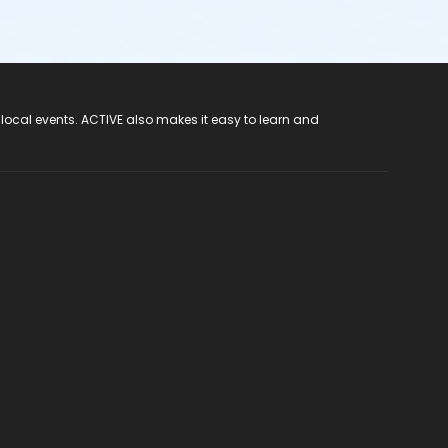
 local events. ACTIVE also makes it easy to learn and