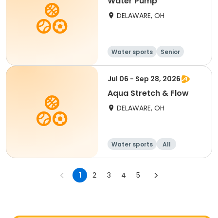
Water Pump
DELAWARE, OH
Water sports
Senior
All
Jul 06 - Sep 28, 2026
Aqua Stretch & Flow
DELAWARE, OH
Water sports
All
1
2
3
4
5