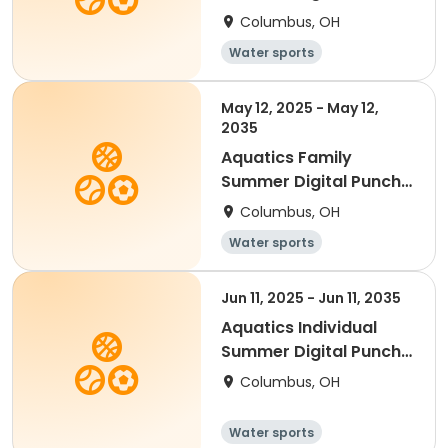
Card - 20
Columbus, OH
Water sports
May 12, 2025 - May 12,
2035
Aquatics Family
Summer Digital Punch
Card - 30
Columbus, OH
Water sports
Jun 11, 2025 - Jun 11, 2035
Aquatics Individual
Summer Digital Punch
Card - 5
Columbus, OH
Water sports