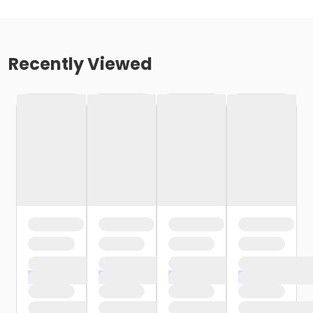
Recently Viewed