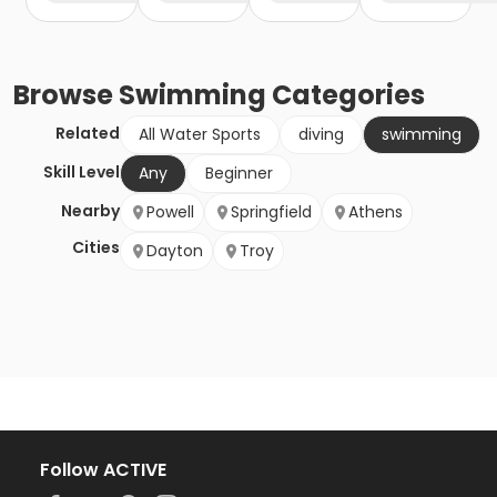
Browse
Swimming
Categories
Related
All Water Sports
diving
swimming
Skill Level
Any
Beginner
Nearby
Powell
Springfield
Athens
Cities
Dayton
Troy
Follow ACTIVE