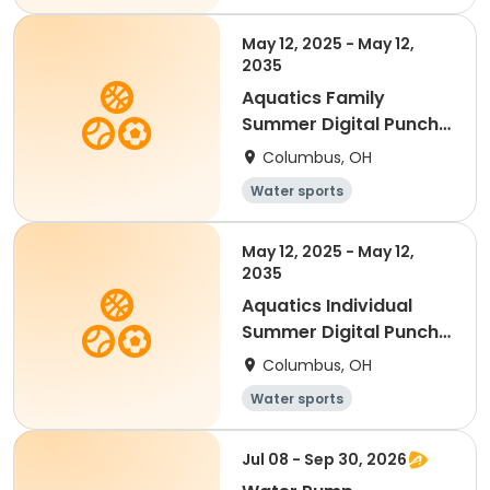
May 12, 2025 - May 12,
2035
Aquatics Family
Summer Digital Punch
Card - 15
Columbus, OH
Water sports
May 12, 2025 - May 12,
2035
Aquatics Individual
Summer Digital Punch
Card - 10
Columbus, OH
Water sports
Jul 08 - Sep 30, 2026