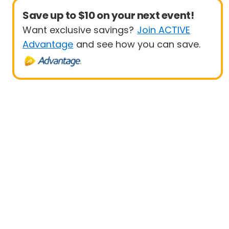
Save up to $10 on your next event!
Want exclusive savings?
Join ACTIVE
Advantage
and see how you can save.