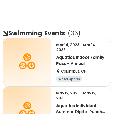
Swimming
Events
(
36
)
Mar 14, 2023 - Mar 14,
2033
Aquatics Indoor Family
Pass - Annual
Columbus, OH
Water sports
May 12, 2025 - May 12,
2035
Aquatics Individual
Summer Digital Punch