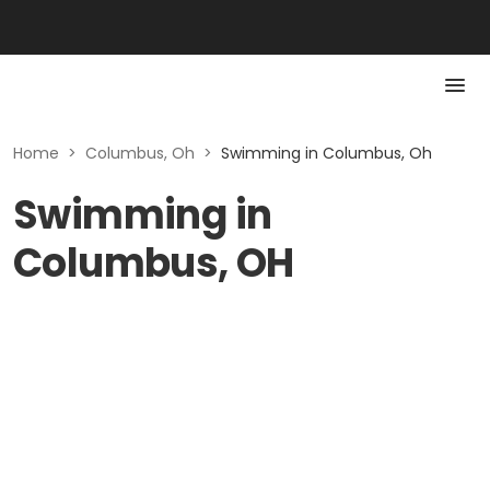
Home
>
Columbus, Oh
>
Swimming in Columbus, Oh
Swimming in
Columbus, OH