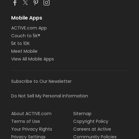
Mobile Apps
ACTIVE.com App
Couch to 5K®
5K to 10K
Meet Mobile
View All Mobile Apps
Subscribe to Our Newsletter
Do Not Sell My Personal Information
About ACTIVE.com
Sitemap
Terms of Use
Copyright Policy
Your Privacy Rights
Careers at Active
Privacy Settings
Community Policies