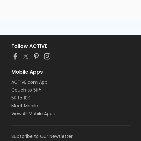
Follow ACTIVE
Mobile Apps
ACTIVE.com App
Couch to 5K®
5K to 10K
Meet Mobile
View All Mobile Apps
Subscribe to Our Newsletter