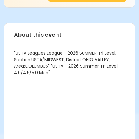
About this event
"USTA Leagues League - 2026 SUMMER Tri Level,
Section:USTA/MIDWEST, District:OHIO VALLEY,
Area:COLUMBUS" "USTA - 2026 Summer Tri Level
4.0/4.5/5.0 Men"