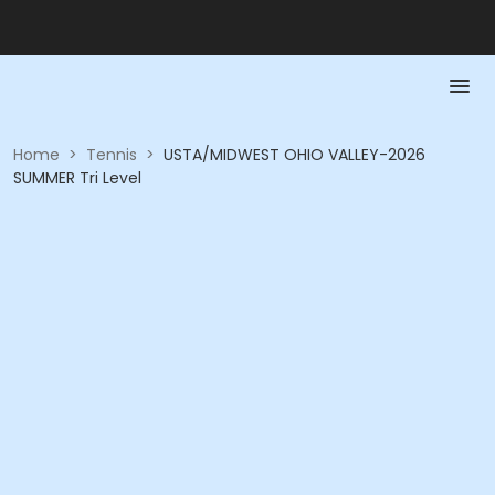
Home
>
Tennis
>
USTA/MIDWEST OHIO VALLEY-2026
SUMMER Tri Level