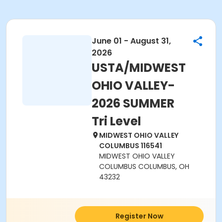
June 01 - August 31,
2026
USTA/MIDWEST
OHIO VALLEY-
2026 SUMMER
Tri Level
MIDWEST OHIO VALLEY
COLUMBUS 116541
MIDWEST OHIO VALLEY
COLUMBUS COLUMBUS, OH
43232
Register Now