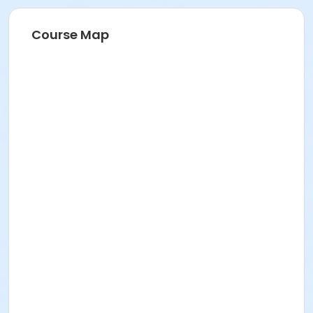
Course Map