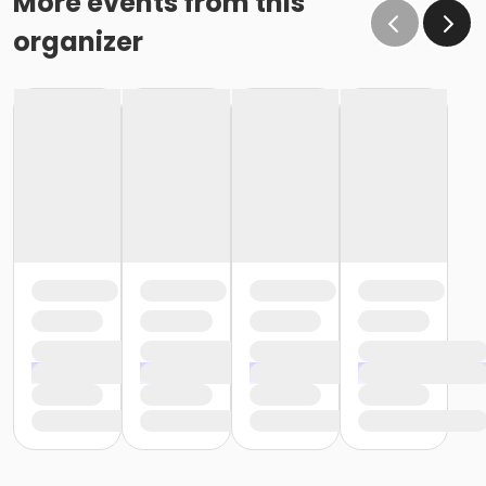
More events from this
organizer