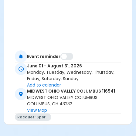
Event reminder
June 01 - August 31, 2026
Monday, Tuesday, Wednesday, Thursday,
Friday, Saturday, Sunday
Add to calendar
MIDWEST OHIO VALLEY COLUMBUS 116541
MIDWEST OHIO VALLEY COLUMBUS
COLUMBUS, OH 43232
View Map
Racquet-Sports