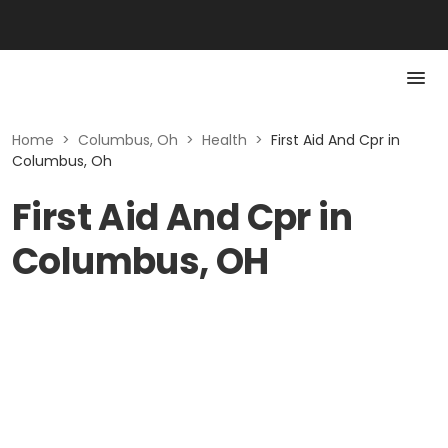
Home
>
Columbus, Oh
>
Health
>
First Aid And Cpr in
Columbus, Oh
First Aid And Cpr in
Columbus, OH