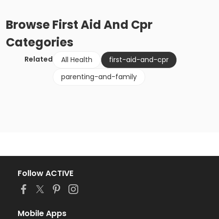
Browse
First Aid And Cpr
Categories
Related
All Health
first-aid-and-cpr
parenting-and-family
Follow ACTIVE
Mobile Apps