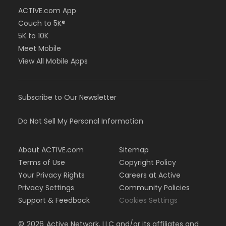
ACTIVE.com App
Couch to 5K®
5K to 10K
Meet Mobile
View All Mobile Apps
Subscribe to Our Newsletter
Do Not Sell My Personal Information
About ACTIVE.com
Sitemap
Terms of Use
Copyright Policy
Your Privacy Rights
Careers at Active
Privacy Settings
Community Policies
Support & Feedback
Cookies Settings
©
2026
Active Network, LLC and/or its affiliates and