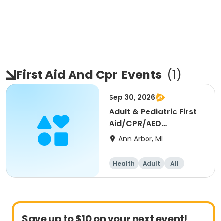
First Aid And Cpr
Events
(
1
)
Sep 30, 2026
Adult & Pediatric First
Aid/CPR/AED
Certification - Blended
Ann Arbor, MI
Health
Adult
All
Save up to $10 on your next event!