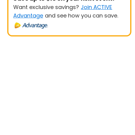
Want exclusive savings?
Join ACTIVE
Advantage
and see how you can save.