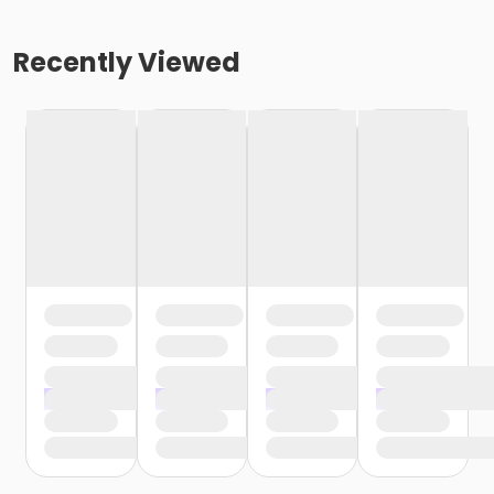
Recently Viewed