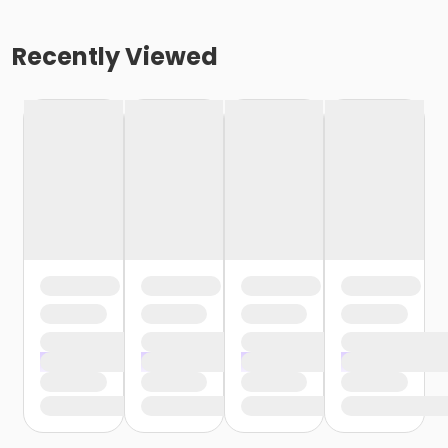
Recently Viewed