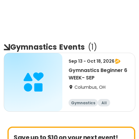
Gymnastics
Events
(
1
)
Sep 13 - Oct 18, 2026
Gymnastics Beginner 6
WEEK- SEP
Columbus, OH
Gymnastics
All
Beginner
Save up to $10 on your next event!