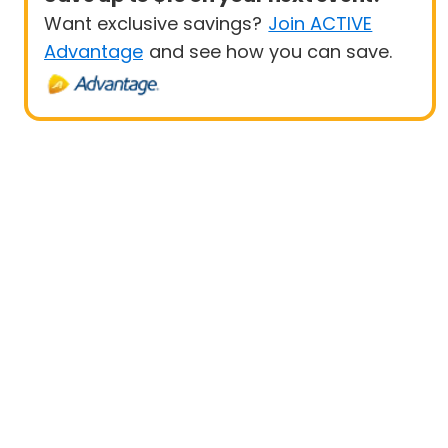
Want exclusive savings?
Join ACTIVE
Advantage
and see how you can save.