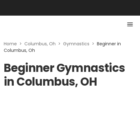
Home
>
Columbus, Oh
>
Gymnastics
>
Beginner in
Columbus, Oh
Beginner Gymnastics
in Columbus, OH