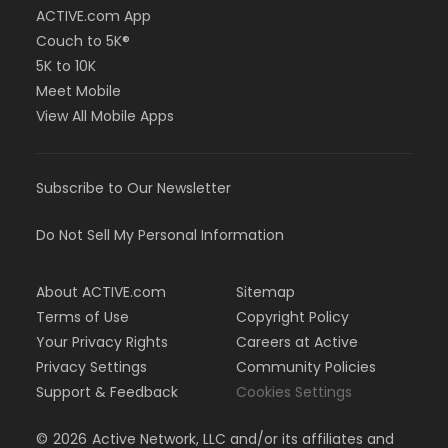
ACTIVE.com App
Couch to 5K®
5K to 10K
Meet Mobile
View All Mobile Apps
Subscribe to Our Newsletter
Do Not Sell My Personal Information
About ACTIVE.com
Sitemap
Terms of Use
Copyright Policy
Your Privacy Rights
Careers at Active
Privacy Settings
Community Policies
Support & Feedback
Cookies Settings
©
2026
Active Network, LLC and/or its affiliates and