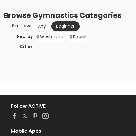
Browse
Gymnastics
Categories
Skill Level
Any
Beginner
Nearby
Westerville
Powell
Cities
Follow ACTIVE
Mobile Apps