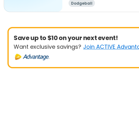
Dodgeball
Save up to $10 on your next event!
Want exclusive savings?
Join ACTIVE Advant