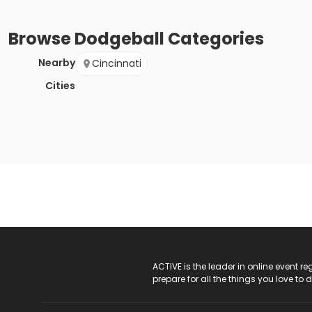
Browse
Dodgeball
Categories
Nearby
Cincinnati
Cities
ACTIVE Logo
ACTIVE is the leader in online event 
prepare for all the things you love to 