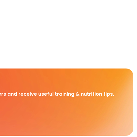
rs and receive useful training & nutrition tips,