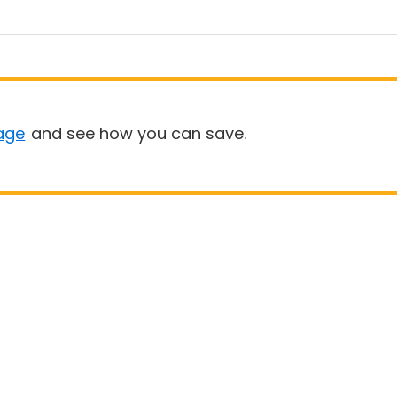
age
and see how you can save.