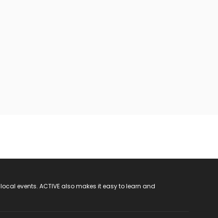
 local events. ACTIVE also makes it easy to learn and