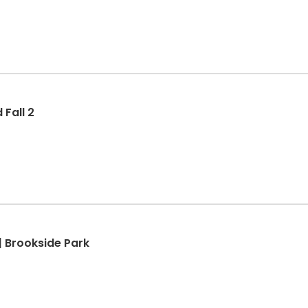
Fall 2
| Brookside Park