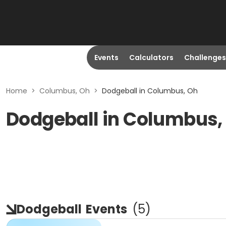
Events
Calculators
Challenges
Home
>
Columbus, Oh
>
Dodgeball in Columbus, Oh
Dodgeball in Columbus,
Dodgeball
Events
(
5
)