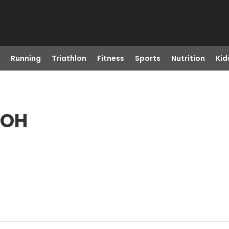
Running
Triathlon
Fitness
Sports
Nutrition
Kid
 OH