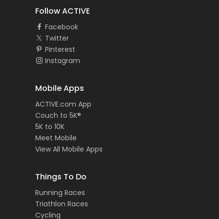
Follow ACTIVE
Facebook
Twitter
Pinterest
Instagram
Mobile Apps
ACTIVE.com App
Couch to 5K®
5K to 10K
Meet Mobile
View All Mobile Apps
Things To Do
Running Races
Triathlon Races
Cycling