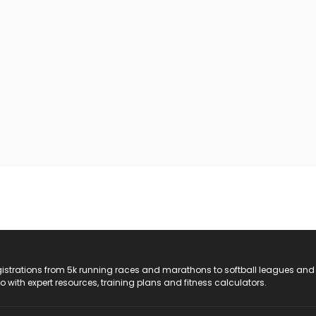
registrations from 5k running races and marathons to softball leagues and
do with expert resources, training plans and fitness calculators.