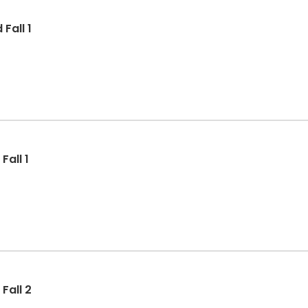
Fall 1
all 1
Fall 2