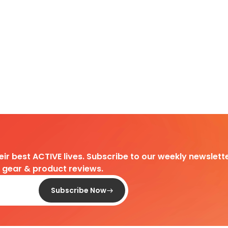
heir best ACTIVE lives. Subscribe to our weekly newslette
d gear & product reviews.
Subscribe Now