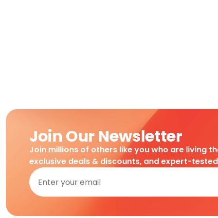
Join Our Newsletter
Join millions of others like you who are living t
exclusive deals & discounts, and expert-teste