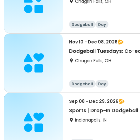
Chagrin Falls, OH
Dodgeball
Day
Nov 10 - Dec 08, 2026
Dodgeball Tuesdays: Co-ed 
Chagrin Falls, OH
Dodgeball
Day
Sep 08 - Dec 29, 2026
Sports | Drop-In Dodgeball 
Indianapolis, IN