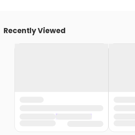
Recently Viewed