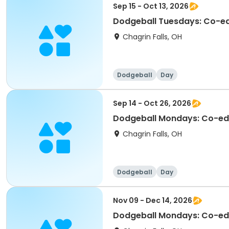
Sep 15 - Oct 13, 2026
Dodgeball Tuesdays: Co-ed 
Chagrin Falls, OH
Dodgeball
Day
Sep 14 - Oct 26, 2026
Dodgeball Mondays: Co-ed F
Chagrin Falls, OH
Dodgeball
Day
Nov 09 - Dec 14, 2026
Dodgeball Mondays: Co-ed 