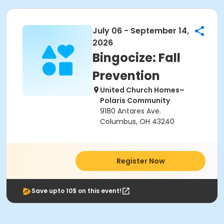
July 06 - September 14,
2026
Bingocize: Fall
Prevention
United Church Homes–
Polaris Community
9180 Antares Ave.
Columbus, OH 43240
Register Now
Save upto 10$ on this event!