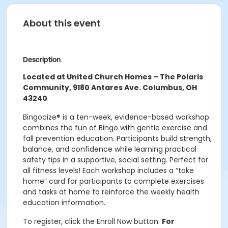
About this event
Description
Located at United Church Homes – The Polaris
Community, 9180 Antares Ave. Columbus, OH
43240
Bingocize® is a ten-week, evidence-based workshop
combines the fun of Bingo with gentle exercise and
fall prevention education. Participants build strength,
balance, and confidence while learning practical
safety tips in a supportive, social setting. Perfect for
all fitness levels! Each workshop includes a “take
home” card for participants to complete exercises
and tasks at home to reinforce the weekly health
education information.
To register, click the Enroll Now button.
For