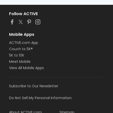
Follow ACTIVE
Mobile Apps
ACTIVE.com App
Couch to 5K®
5K to 10K
Meet Mobile
View All Mobile Apps
Subscribe to Our Newsletter
Do Not Sell My Personal Information
About ACTIVE.com
Sitemap