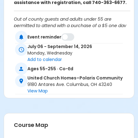
assistance with registration, call 740-363-6677.
Out of county guests and adults under 55 are
permitted to attend with a purchase of a $5 one day
guest pass.
Event reminder
Cancellation Policy:
You will receive a refund for
July 06 - September 14, 2026
fee-based activities canceled by SourcePoint or for
Monday, Wednesday
activities from which you withdraw before the
Add to calendar
deadline. Refunds are not available for activities you
Ages 55-255 · Co-Ed
are unable to attend.
United Church Homes–Polaris Community
Location
9180 Antares Ave. Columbus, OH 43240
United Church Homes–Polaris Community at Offsite
View Map
Community Location
Prerequisites
ComPASS
Course Map
Instructor
Colleen Zombek