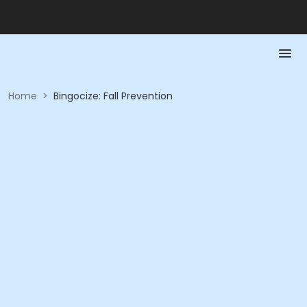
Home
>
Bingocize: Fall Prevention