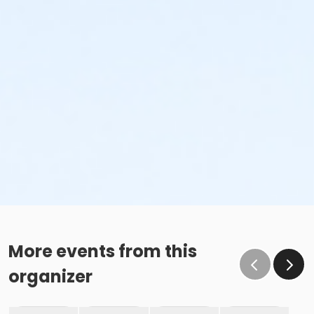
More events from this
organizer