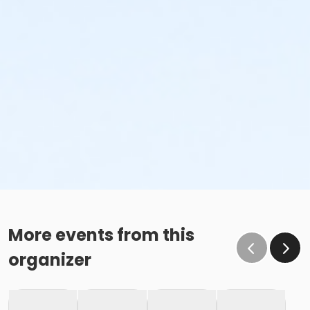
More events from this
organizer