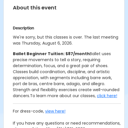
About this event
Description
We're sorry, but this classes is over. The last meeting
was Thursday, August 6, 2026.
Ballet Beginner Tuition: $87/month
Ballet uses
precise movements to tell a story, requiring
determination, focus, and a great pair of shoes.
Classes build coordination, discipline, and artistic
appreciation, with segments including barre work,
port de bras, centre barre, adagio, and allegro.
Strength and flexibility exercises create well-rounded
dancers.
To learn more about our classes,
click here!
For dress-code,
view here!
If you have any questions or need recommendations,