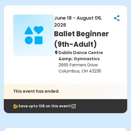
June 18 - August 06,
2026
Ballet Beginner
(9th-Adult)
Dublin Dance Centre
&amp; Gymnastics
2665 Farmers Drive
Columbus, OH 43235
This event has ended.
Save upto 10$ on this event!