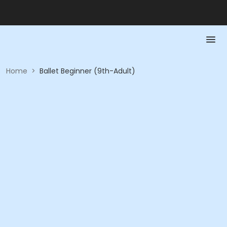
Home
>
Ballet Beginner (9th-Adult)