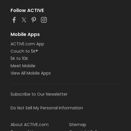
Follow ACTIVE
Mobile Apps
ACTIVE.com App
Couch to 5K®
5K to 10K
Meet Mobile
View All Mobile Apps
Subscribe to Our Newsletter
Do Not Sell My Personal Information
About ACTIVE.com
Sitemap