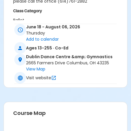
please call the office (614)761-2882
Class Category
Ballet
June 18 - August 06, 2026
Location
Thursday
Add to calendar
Studio 10 at Dublin Dance Centre & Gymnastics
Ages 13-255 · Co-Ed
Instructor
Dublin Dance Centre &amp; Gymnastics
Mai Lane
2665 Farmers Drive Columbus, OH 43235
View Map
Visit website
Course Map