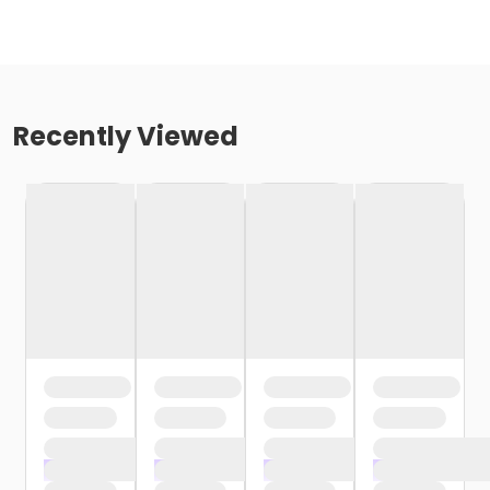
Recently Viewed