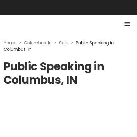
Home
>
Columbus, In
>
Skills
>
Public Speaking in
Columbus, In
Public Speaking in
Columbus, IN