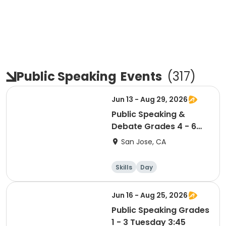
Public Speaking
Events
(
317
)
Jun 13 - Aug 29, 2026
Public Speaking &
Debate Grades 4 - 6
Saturday 10:00
San Jose, CA
Skills
Day
Jun 16 - Aug 25, 2026
Public Speaking Grades
1 - 3 Tuesday 3:45