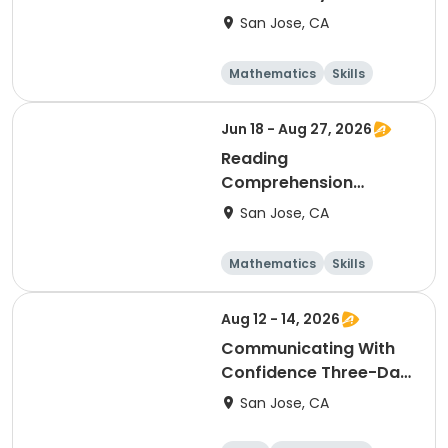
San Jose, CA
Mathematics
Skills
Literature
Test Prep
Jun 18 - Aug 27, 2026
Reading
Comprehension
Grades 1 & 2 Thursday
San Jose, CA
4:45
Mathematics
Skills
Literature
Test Prep
Aug 12 - 14, 2026
Communicating With
Confidence Three-Day
Camp Grades 2 & 3
San Jose, CA