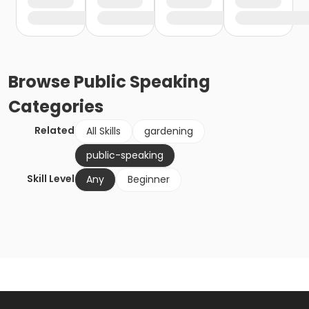
Browse
Public Speaking
Categories
Related
All Skills
gardening
public-speaking
Skill Level
Any
Beginner