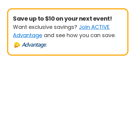
Save up to $10 on your next event!
Want exclusive savings?
Join ACTIVE
Advantage
and see how you can save.