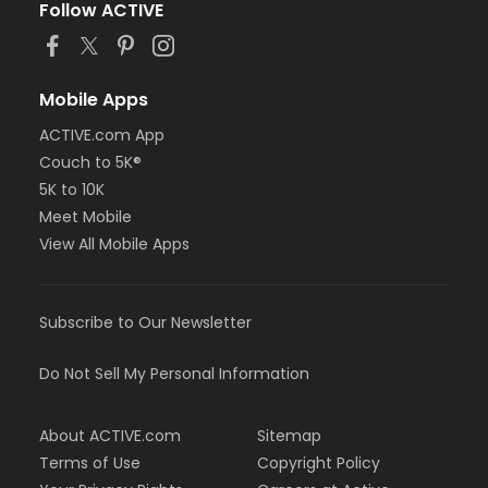
Follow ACTIVE
Mobile Apps
ACTIVE.com App
Couch to 5K®
5K to 10K
Meet Mobile
View All Mobile Apps
Subscribe to Our Newsletter
Do Not Sell My Personal Information
About ACTIVE.com
Sitemap
Terms of Use
Copyright Policy