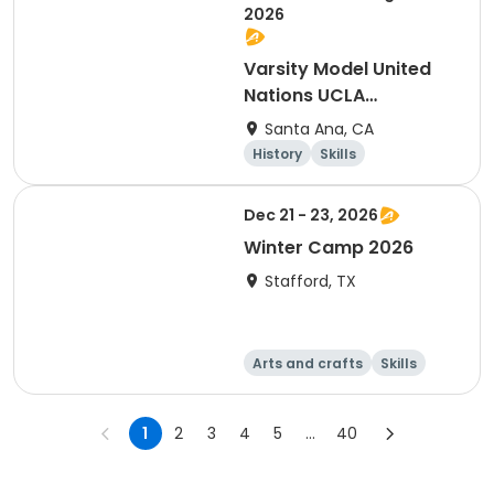
2026
Varsity Model United
Nations UCLA
Conference
Santa Ana, CA
History
Skills
Social science
Day
Dec 21 - 23, 2026
Winter Camp 2026
Stafford, TX
Arts and crafts
Skills
Technology
World cultures
1
2
3
4
5
...
40