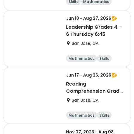
Skills
Mathematics
Languages
Literature
Jun 18 - Aug 27, 2026
Leadership Grades 4 -
6 Thursday 6:45
San Jose, CA
Mathematics
Skills
Literature
Test Prep
Jun 17 - Aug 26, 2026
Reading
Comprehension Grade
5 & 6 Wednesday 6:45
San Jose, CA
Mathematics
Skills
Literature
Test Prep
Nov 07, 2025 - Aug 08,