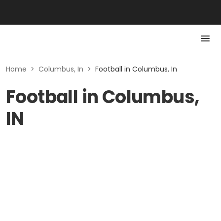
Home
>
Columbus, In
>
Football in Columbus, In
Football in Columbus,
IN