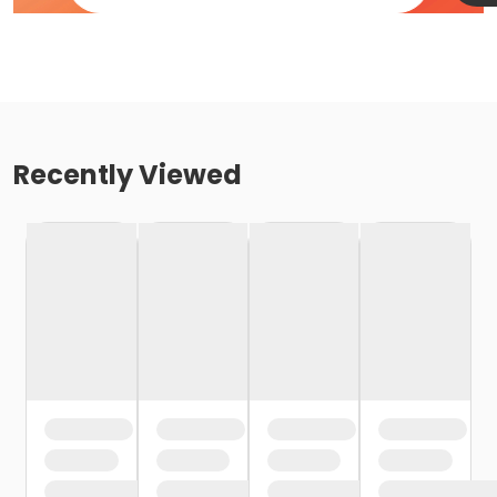
Recently Viewed