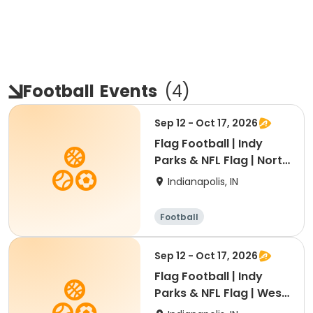
Football
Events
(
4
)
Sep 12 - Oct 17, 2026
Flag Football | Indy
Parks & NFL Flag | North
Region
Indianapolis, IN
Football
Sep 12 - Oct 17, 2026
Flag Football | Indy
Parks & NFL Flag | West
Region