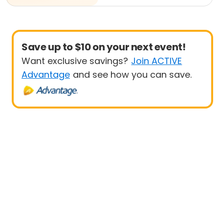
Save up to $10 on your next event!
Want exclusive savings?
Join ACTIVE
Advantage
and see how you can save.