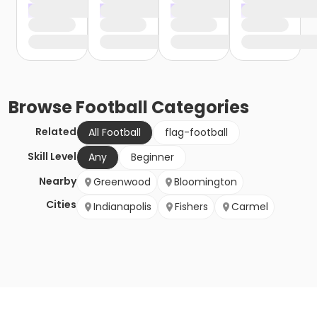
Browse
Football
Categories
Related
All Football
flag-football
Skill Level
Any
Beginner
Nearby
Greenwood
Bloomington
Cities
Indianapolis
Fishers
Carmel