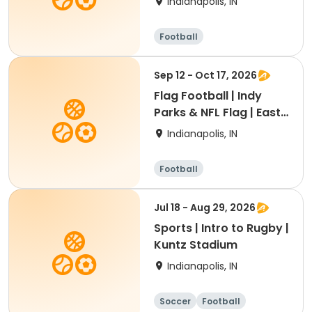
Indianapolis, IN
Football
Sep 12 - Oct 17, 2026
Flag Football | Indy
Parks & NFL Flag | East
Region
Indianapolis, IN
Football
Jul 18 - Aug 29, 2026
Sports | Intro to Rugby |
Kuntz Stadium
Indianapolis, IN
Soccer
Football