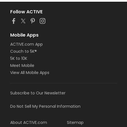
Follow ACTIVE
Mobile Apps
ACTIVE.com App
Couch to 5K®
5K to 10K
Meet Mobile
View All Mobile Apps
Subscribe to Our Newsletter
Do Not Sell My Personal Information
About ACTIVE.com
Sitemap