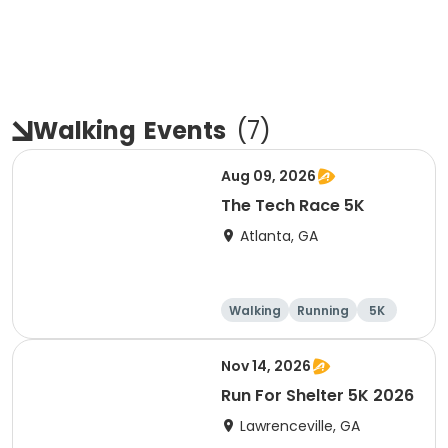
Walking
Events
(
7
)
Aug 09, 2026
The Tech Race 5K
Atlanta, GA
Walking
Running
5K
Nov 14, 2026
Run For Shelter 5K 2026
Lawrenceville, GA