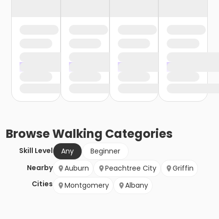
Browse
Walking
Categories
Skill Level
Any
Beginner
Nearby
Auburn
Peachtree City
Griffin
Cities
Montgomery
Albany