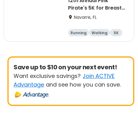
12th Annual Pink
Pirate's 5K for Breast
Cancer
Navarre, FL
Running
Walking
5K
Save up to $10 on your next event!
Want exclusive savings?
Join ACTIVE
Advantage
and see how you can save.