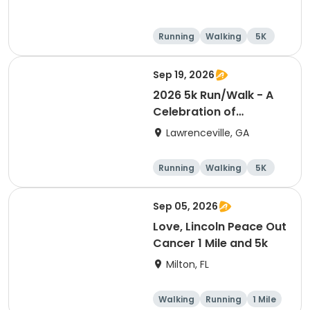
Running
Walking
5K
1 Mile
Sep 19, 2026
2026 5k Run/Walk - A
Celebration of
Wellness event
Lawrenceville, GA
Running
Walking
5K
Sep 05, 2026
Love, Lincoln Peace Out
Cancer 1 Mile and 5k
Milton, FL
Walking
Running
1 Mile