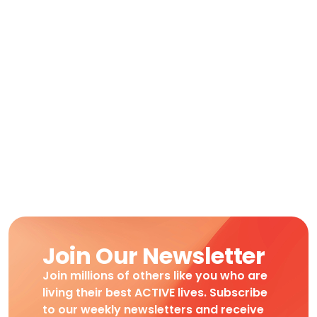
Join Our Newsletter
Join millions of others like you who are
living their best ACTIVE lives. Subscribe
to our weekly newsletters and receive