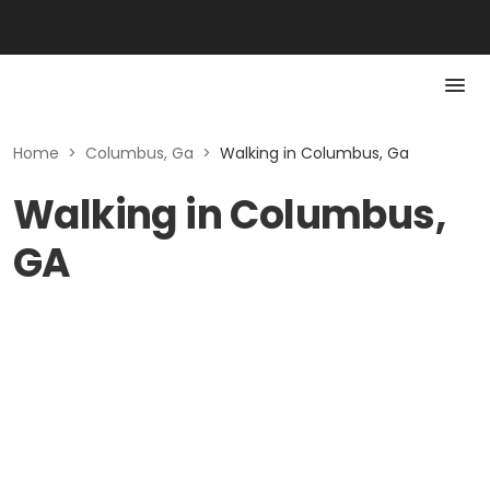
Home
>
Columbus, Ga
>
Walking in Columbus, Ga
Walking in Columbus,
GA