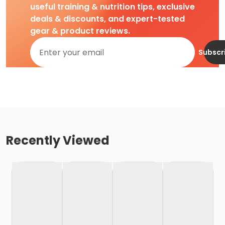
useful training & nutrition tips, exclusive
deals & discounts, and expert-tested
gear & product reviews.
Subscr
Recently Viewed