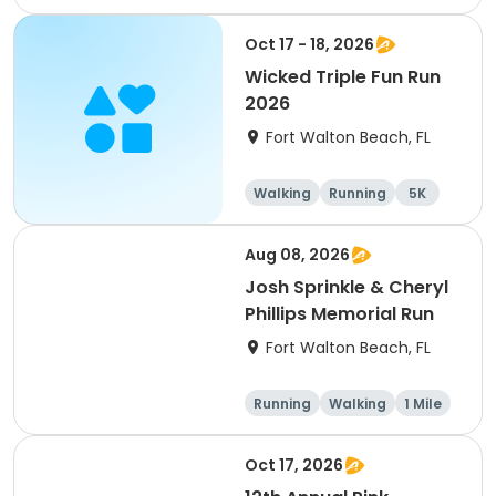
5K
Oct 17 - 18, 2026
Wicked Triple Fun Run
2026
Fort Walton Beach, FL
Walking
Running
5K
10K
Aug 08, 2026
Josh Sprinkle & Cheryl
Phillips Memorial Run
Fort Walton Beach, FL
Running
Walking
1 Mile
5K
Oct 17, 2026