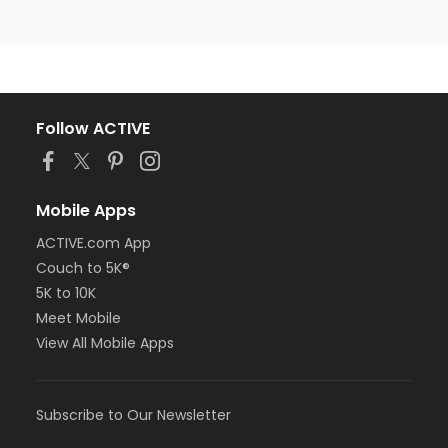
Follow ACTIVE
Mobile Apps
ACTIVE.com App
Couch to 5K®
5K to 10K
Meet Mobile
View All Mobile Apps
Subscribe to Our Newsletter