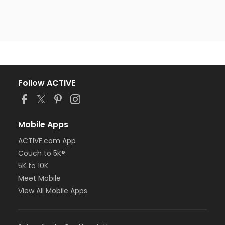
Follow ACTIVE
Mobile Apps
ACTIVE.com App
Couch to 5K®
5K to 10K
Meet Mobile
View All Mobile Apps