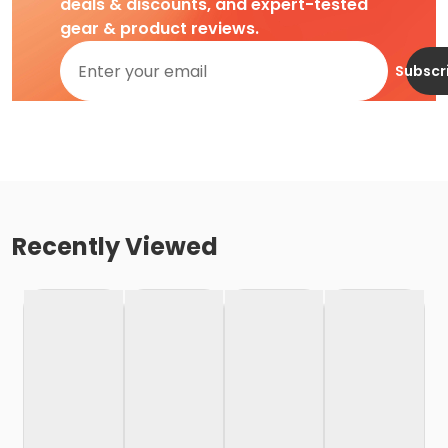
deals & discounts, and expert-tested
gear & product reviews.
Subscr
Recently Viewed