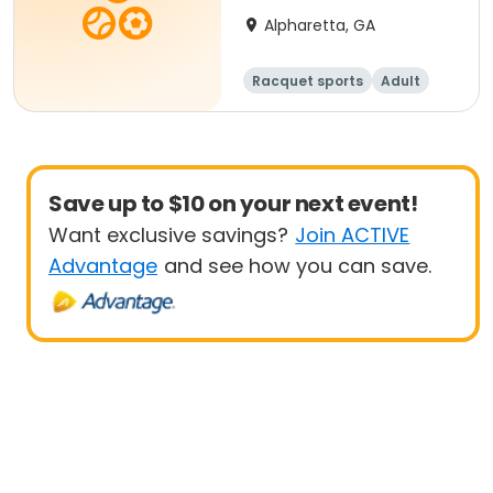
Alpharetta, GA
Racquet sports
Adult
All
Beginner
Save up to $10 on your next event!
Want exclusive savings?
Join ACTIVE
Advantage
and see how you can save.