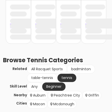
Browse
Tennis
Categories
Related
All Racquet Sports
badminton
table-tennis
tennis
Skill Level
Any
Beginner
Nearby
Auburn
Peachtree City
Griffin
Cities
Macon
Mcdonough