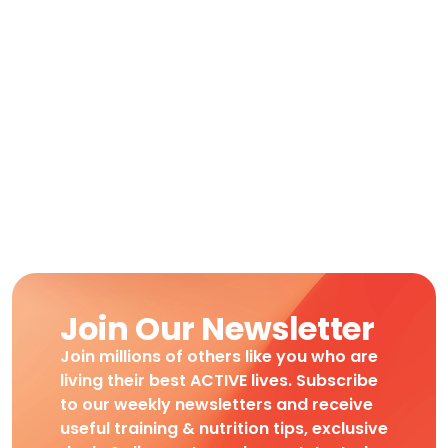
Join Our Newsletter
Join millions of others like you who are
living their best ACTIVE lives. Subscribe
to our weekly newsletters and receive
useful training & nutrition tips, exclusive