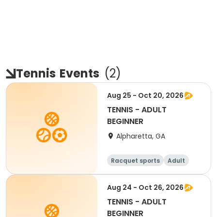
Tennis
Events
(
2
)
Aug 25 - Oct 20, 2026
TENNIS - ADULT
BEGINNER
Alpharetta, GA
Racquet sports
Adult
All
Beginner
Aug 24 - Oct 26, 2026
TENNIS - ADULT
BEGINNER