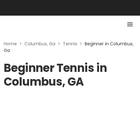
Home
>
Columbus, Ga
>
Tennis
>
Beginner in Columbus,
Ga
Beginner Tennis in
Columbus, GA