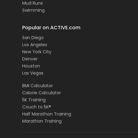
Mud Runs
Swimming
Popular on ACTIVE.com
San Diego
Los Angeles
New York City
Denver
Houston
Las Vegas
BMI Calculator
Calorie Calculator
5K Training
Couch to 5K®
Half Marathon Training
Marathon Training