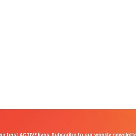
heir best ACTIVE lives. Subscribe to our weekly newslette