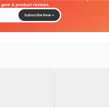
d gear & product reviews.
Subscribe Now