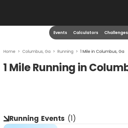
Events
Calculators
Challenges
Home
>
Columbus, Ga
>
Running
>
1 Mile in Columbus, Ga
1 Mile Running in Colum
Running
Events
(
1
)