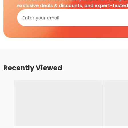
exclusive deals & discounts, and expert-teste
Recently Viewed