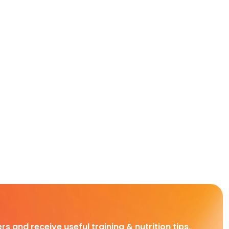
rs and receive useful training & nutrition tips,