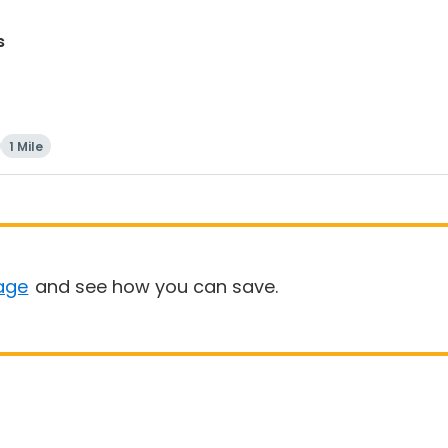
s
1 Mile
age
and see how you can save.