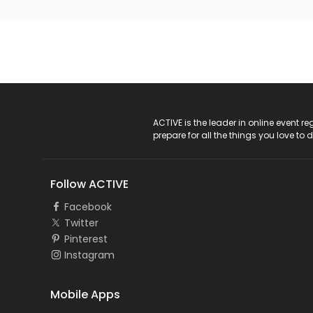
ACTIVE Logo
ACTIVE is the leader in online event 
prepare for all the things you love to 
Follow ACTIVE
Facebook
Twitter
Pinterest
Instagram
Mobile Apps