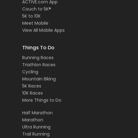
ACTIVE.com App
Couch to 5K®
5K to 10K
Meet Mobile
View All Mobile Apps
Things To Do
Running Races
Triathlon Races
Cycling
Mountain Biking
5K Races
10K Races
More Things to Do
Half Marathon
Marathon
Ultra Running
Trail Running