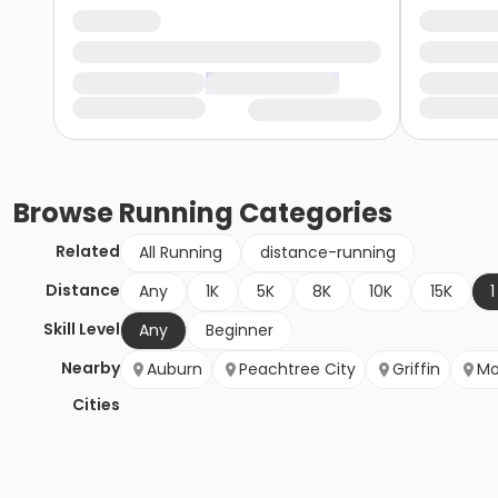
Browse
Running
Categories
Related
All Running
distance-running
Distance
Any
1K
5K
8K
10K
15K
1
Skill Level
Any
Beginner
Nearby
Auburn
Peachtree City
Griffin
Mo
Cities