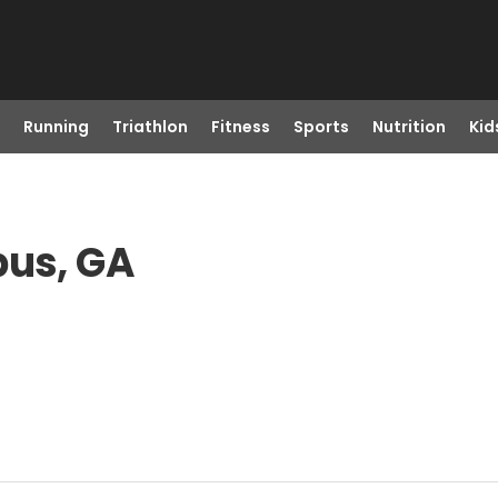
Running
Triathlon
Fitness
Sports
Nutrition
Kid
bus, GA