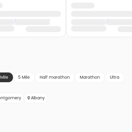
 Mile
5 Mile
Half marathon
Marathon
Ultra
ntgomery
Albany