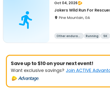
Oct 04, 2026
Jokers Wild Run For Rescue
Pine Mountain, GA
Other enduranc
Running
5K
e
Save up to $10 on your next event!
Want exclusive savings?
Join ACTIVE Advant