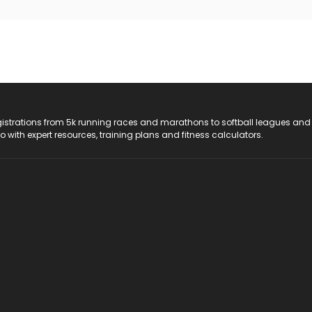
registrations from 5k running races and marathons to softball leagues and
do with expert resources, training plans and fitness calculators.