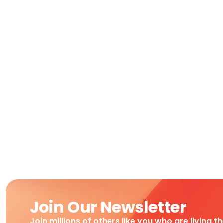
Join Our Newsletter
Join millions of others like you who are living t