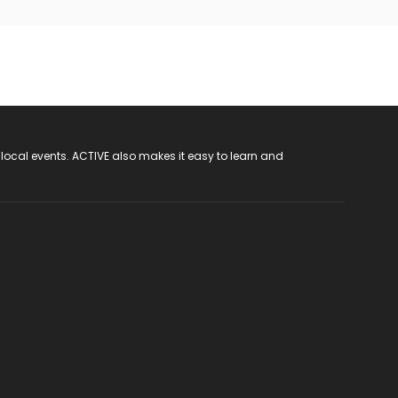
 local events. ACTIVE also makes it easy to learn and