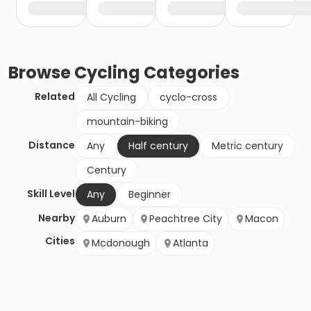
Browse
Cycling
Categories
Related
All Cycling
cyclo-cross
mountain-biking
Distance
Any
Half century
Metric century
Century
Skill Level
Any
Beginner
Nearby
Auburn
Peachtree City
Macon
Cities
Mcdonough
Atlanta