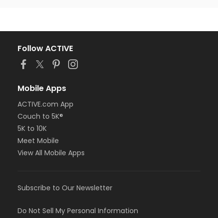
Follow ACTIVE
Mobile Apps
ACTIVE.com App
Couch to 5K®
5K to 10K
Meet Mobile
View All Mobile Apps
Subscribe to Our Newsletter
Do Not Sell My Personal Information