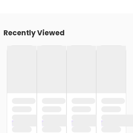
Recently Viewed