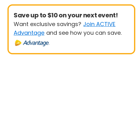
Save up to $10 on your next event!
Want exclusive savings?
Join ACTIVE
Advantage
and see how you can save.