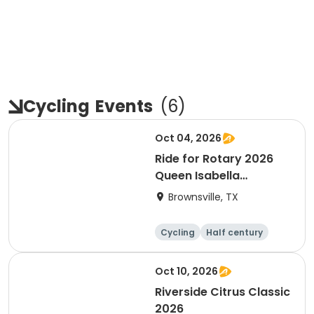
Cycling
Events
(
6
)
Oct 04, 2026
Ride for Rotary 2026
Queen Isabella
Causeway Cross
Brownsville, TX
Cycling
Half century
Oct 10, 2026
Riverside Citrus Classic
2026