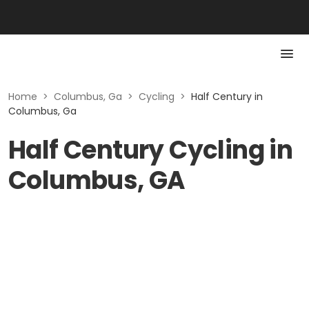
Home
>
Columbus, Ga
>
Cycling
>
Half Century in
Columbus, Ga
Half Century Cycling in
Columbus, GA