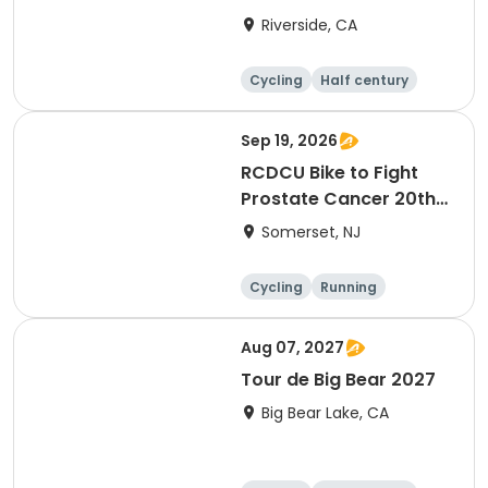
Riverside, CA
Cycling
Half century
Sep 19, 2026
RCDCU Bike to Fight
Prostate Cancer 20th
Anniversary Ride
Somerset, NJ
Cycling
Running
Half century
Aug 07, 2027
Tour de Big Bear 2027
Big Bear Lake, CA