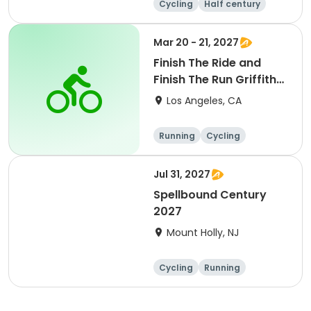
Cycling
Half century
Metric century
25 Mile
Mar 20 - 21, 2027
Finish The Ride and
Finish The Run Griffith
Park 2027
Los Angeles, CA
Running
Cycling
Metric century
Half century
Jul 31, 2027
Spellbound Century
2027
Mount Holly, NJ
Cycling
Running
Half century
Metric century