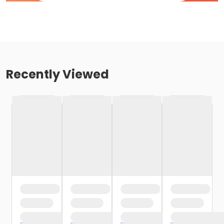
Recently Viewed