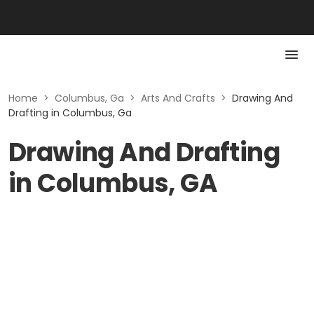
Home
>
Columbus, Ga
>
Arts And Crafts
>
Drawing And
Drafting in Columbus, Ga
Drawing And Drafting
in Columbus, GA