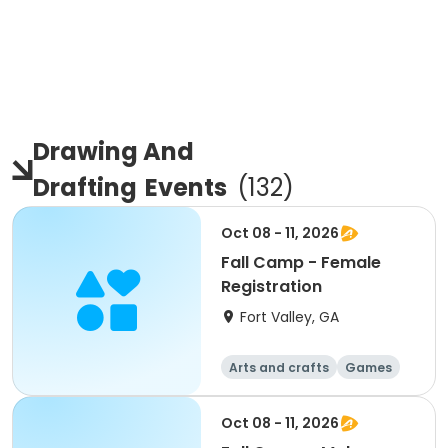
Drawing And
Drafting
Events
(
132
)
Oct 08 - 11, 2026
Fall Camp - Female
Registration
Fort Valley, GA
Arts and crafts
Games
Performing arts
Water sports
Oct 08 - 11, 2026