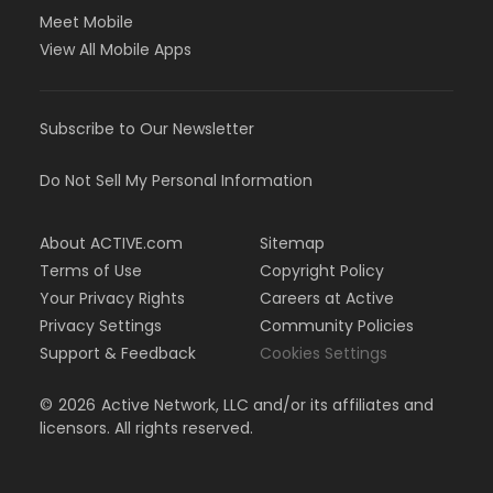
Meet Mobile
View All Mobile Apps
Subscribe to Our Newsletter
Do Not Sell My Personal Information
About ACTIVE.com
Sitemap
Terms of Use
Copyright Policy
Your Privacy Rights
Careers at Active
Privacy Settings
Community Policies
Support & Feedback
Cookies Settings
©
2026
Active Network, LLC and/or its affiliates and
licensors. All rights reserved.