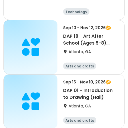
Technology
Arts and crafts
Day
Sep 10 - Nov 12, 2026
DAP 18 - Art After
School (Ages 5-8)
(Davison)
Atlanta, GA
Arts and crafts
Martial arts
Day
Sep 15 - Nov 10, 2026
DAP 01 - Introduction
to Drawing (Hall)
Atlanta, GA
Arts and crafts
Martial arts
Day