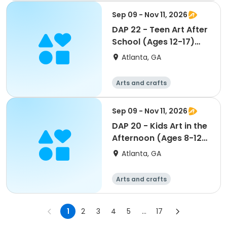
Sep 09 - Nov 11, 2026
DAP 22 - Teen Art After
School (Ages 12-17)
(Brennan)
Atlanta, GA
Arts and crafts
Martial arts
Day
Sep 09 - Nov 11, 2026
DAP 20 - Kids Art in the
Afternoon (Ages 8-12)
(Brennan)
Atlanta, GA
Arts and crafts
Martial arts
Day
1
2
3
4
5
...
17