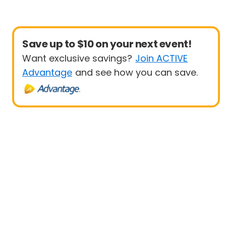
Save up to $10 on your next event!
Want exclusive savings?
Join ACTIVE
Advantage
and see how you can save.