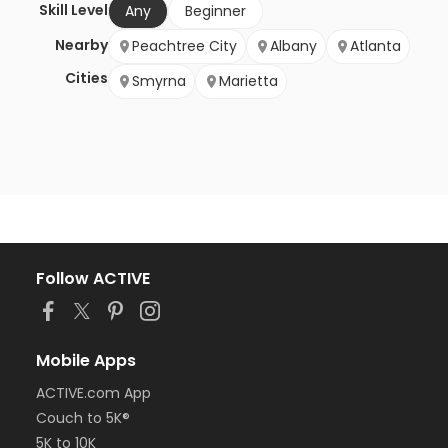
Skill Level
Any
Beginner
Nearby
Peachtree City
Albany
Atlanta
Cities
Smyrna
Marietta
Follow ACTIVE
Mobile Apps
ACTIVE.com App
Couch to 5K®
5K to 10K