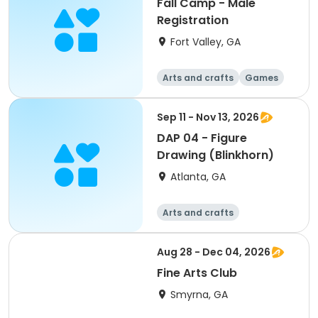
Fall Camp - Male
Registration
Fort Valley, GA
Arts and crafts
Games
Performing arts
Water sports
Sep 11 - Nov 13, 2026
DAP 04 - Figure
Drawing (Blinkhorn)
Atlanta, GA
Arts and crafts
Martial arts
Day
Aug 28 - Dec 04, 2026
Fine Arts Club
Smyrna, GA