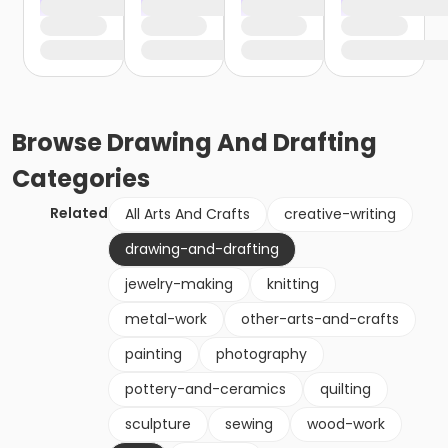
Browse
Drawing And Drafting
Categories
Related
All Arts And Crafts
creative-writing
drawing-and-drafting
jewelry-making
knitting
metal-work
other-arts-and-crafts
painting
photography
pottery-and-ceramics
quilting
sculpture
sewing
wood-work