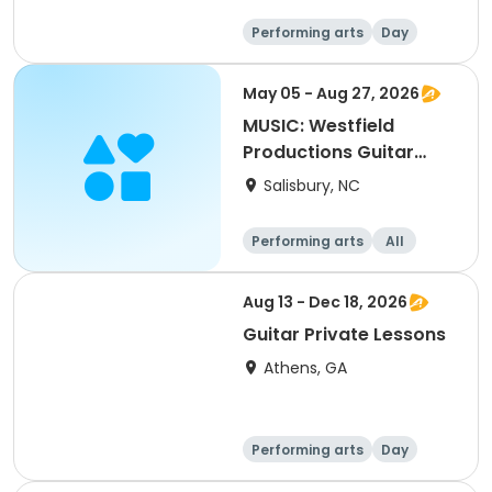
Performing arts
Day
May 05 - Aug 27, 2026
MUSIC: Westfield
Productions Guitar
Music/Theory
Salisbury, NC
Performing arts
All
Aug 13 - Dec 18, 2026
Guitar Private Lessons
Athens, GA
Performing arts
Day