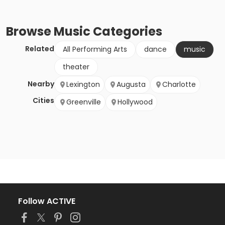
Browse
Music
Categories
Related
All Performing Arts
dance
music
theater
Nearby
Lexington
Augusta
Charlotte
Cities
Greenville
Hollywood
Follow ACTIVE