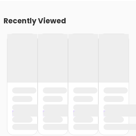
Recently Viewed