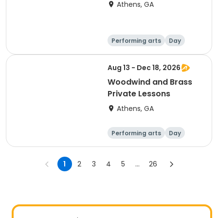
Athens, GA
Performing arts
Day
Aug 13 - Dec 18, 2026
Woodwind and Brass
Private Lessons
Athens, GA
Performing arts
Day
1
2
3
4
5
...
26