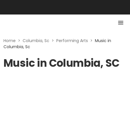
Home
>
Columbia, Sc
>
Performing Arts
>
Music in
Columbia, Sc
Music in Columbia, SC