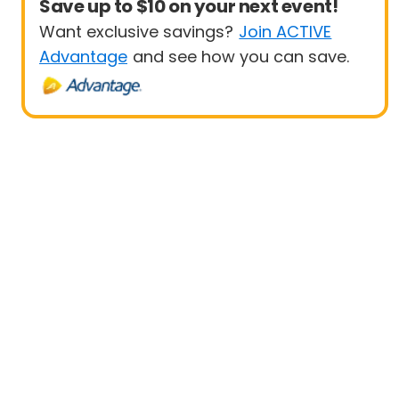
Save up to $10 on your next event!
Want exclusive savings?
Join ACTIVE
Advantage
and see how you can save.