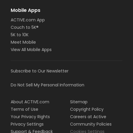
Mobile Apps
ACTIVE.com App
Couch to 5K®
5K to 10K
Meet Mobile
View All Mobile Apps
Subscribe to Our Newsletter
Do Not Sell My Personal Information
About ACTIVE.com
Sitemap
Terms of Use
Copyright Policy
Your Privacy Rights
Careers at Active
Privacy Settings
Community Policies
Support & Feedback
Cookies Settings