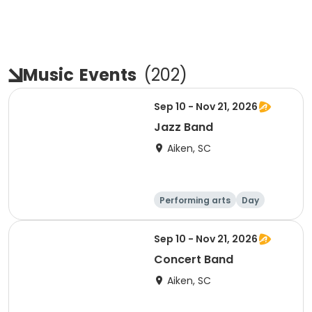
Music
Events
(
202
)
Sep 10 - Nov 21, 2026
Jazz Band
Aiken, SC
Performing arts
Day
Sep 10 - Nov 21, 2026
Concert Band
Aiken, SC