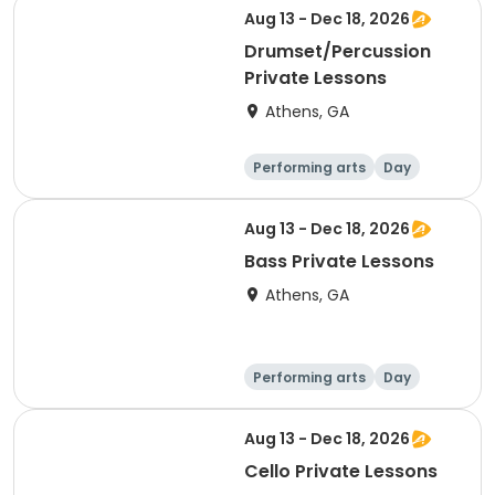
Aug 13 - Dec 18, 2026
Drumset/Percussion
Private Lessons
Athens, GA
Performing arts
Day
Aug 13 - Dec 18, 2026
Bass Private Lessons
Athens, GA
Performing arts
Day
Aug 13 - Dec 18, 2026
Cello Private Lessons