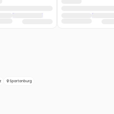
z
Spartanburg