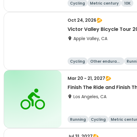
Cycling
Metric century
10K
Oct 24, 2026
Victor Valley Bicycle Tour 
Apple Valley, CA
Cycling
Other enduranc
Runn
e
Mar 20 - 21, 2027
Finish The Ride and Finish T
Los Angeles, CA
Running
Cycling
Metric centu
Jul 31, 2027