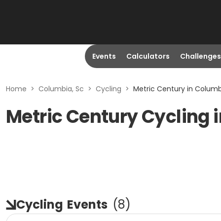
Events
Calculators
Challenges
Home
>
Columbia, Sc
>
Cycling
>
Metric Century in Columb
Metric Century Cycling 
Cycling
Events
(
8
)