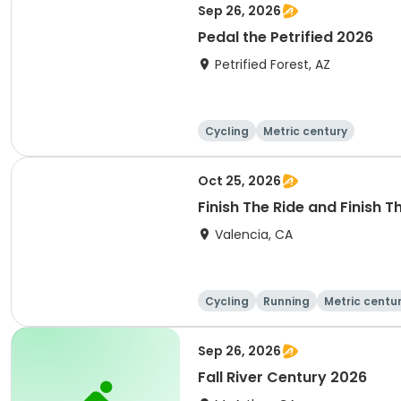
Sep 26, 2026
Pedal the Petrified 2026
Petrified Forest, AZ
Cycling
Metric century
Oct 25, 2026
Finish The Ride and Finish 
Valencia, CA
Cycling
Running
Metric centu
Sep 26, 2026
Fall River Century 2026