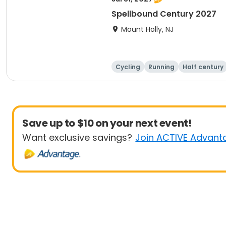
Spellbound Century 2027
Mount Holly, NJ
Cycling
Running
Half century
Save up to $10 on your next event!
Want exclusive savings?
Join ACTIVE Advant