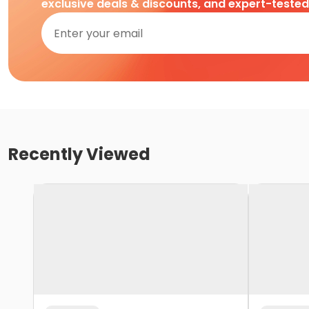
exclusive deals & discounts, and expert-teste
Recently Viewed