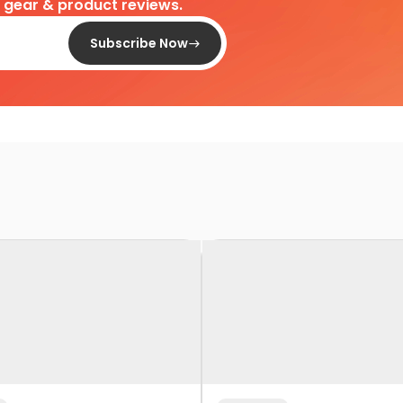
d gear & product reviews.
Subscribe Now