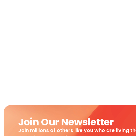
Join Our Newsletter
Join millions of others like you who are living t