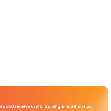
rs and receive useful training & nutrition tips,