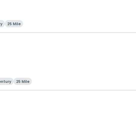
ry
25 Mile
entury
25 Mile