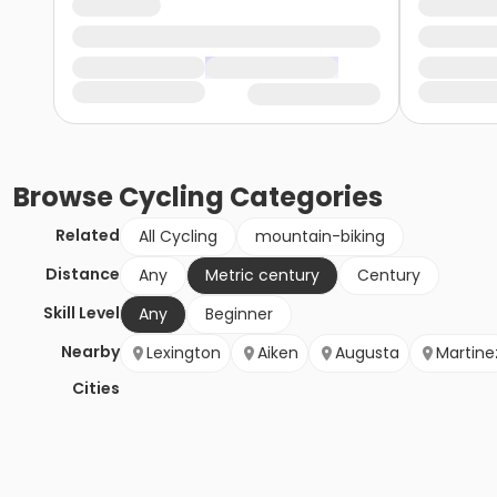
Browse
Cycling
Categories
Related
All Cycling
mountain-biking
Distance
Any
Metric century
Century
Skill Level
Any
Beginner
Nearby
Lexington
Aiken
Augusta
Martine
Cities