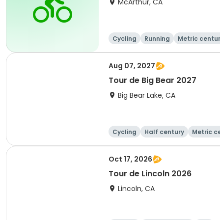
McArthur, CA
Cycling
Running
Metric centu
Aug 07, 2027
Tour de Big Bear 2027
Big Bear Lake, CA
Cycling
Half century
Metric c
Oct 17, 2026
Tour de Lincoln 2026
Lincoln, CA