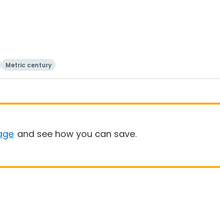
Metric century
age
and see how you can save.