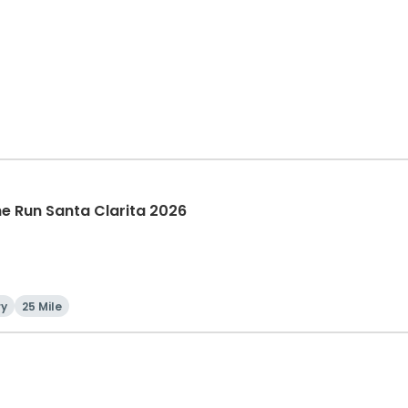
The Run Santa Clarita 2026
ry
25 Mile