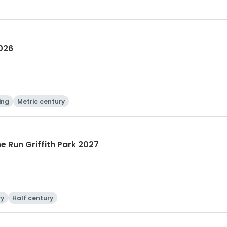
2026
ing
Metric century
he Run Griffith Park 2027
ry
Half century