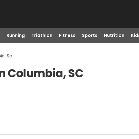
Running
Triathlon
Fitness
Sports
Nutrition
Kid
ia, Sc
in Columbia, SC