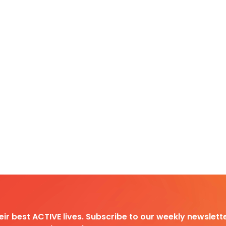
heir best ACTIVE lives. Subscribe to our weekly newslette