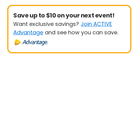
Save up to $10 on your next event!
Want exclusive savings?
Join ACTIVE
Advantage
and see how you can save.