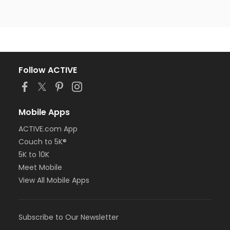
Follow ACTIVE
Mobile Apps
ACTIVE.com App
Couch to 5K®
5K to 10K
Meet Mobile
View All Mobile Apps
Subscribe to Our Newsletter