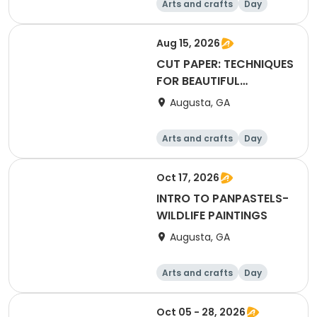
Arts and crafts
Day
Aug 15, 2026
CUT PAPER: TECHNIQUES
FOR BEAUTIFUL
COLLAGE ART
Augusta, GA
Arts and crafts
Day
Oct 17, 2026
INTRO TO PANPASTELS-
WILDLIFE PAINTINGS
Augusta, GA
Arts and crafts
Day
Oct 05 - 28, 2026