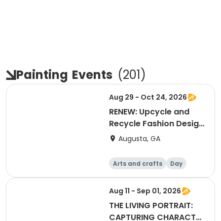
Painting
Events
(
201
)
Aug 29 - Oct 24, 2026
RENEW: Upcycle and
Recycle Fashion Design
Class
Augusta, GA
Arts and crafts
Day
Aug 11 - Sep 01, 2026
THE LIVING PORTRAIT:
CAPTURING CHARACTER