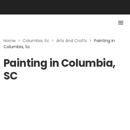
Home
>
Columbia, Sc
>
Arts And Crafts
>
Painting in
Columbia, Sc
Painting in Columbia,
SC