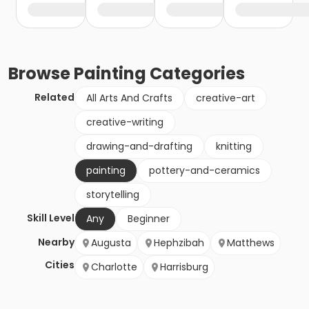
Browse
Painting
Categories
Related
All Arts And Crafts
creative-art
creative-writing
drawing-and-drafting
knitting
painting
pottery-and-ceramics
storytelling
Skill Level
Any
Beginner
Nearby
Augusta
Hephzibah
Matthews
Cities
Charlotte
Harrisburg