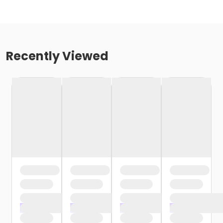
Recently Viewed