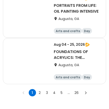
PORTRAITS FROM LIFE:
OIL PAINTING INTENSIVE
Augusta, GA
Arts and crafts
Day
Aug 04 - 25, 2026
FOUNDATIONS OF
ACRYLICS: THE
ESSENTIAL SKILLS 101
Augusta, GA
Arts and crafts
Day
1
2
3
4
5
...
26