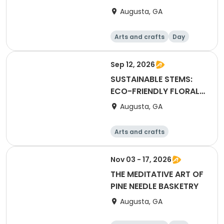
IN WATERCOLOR
Augusta, GA
Arts and crafts
Day
Sep 12, 2026
SUSTAINABLE STEMS:
ECO-FRIENDLY FLORAL
DESIGN
Augusta, GA
Arts and crafts
Technology
Day
Nov 03 - 17, 2026
THE MEDITATIVE ART OF
PINE NEEDLE BASKETRY
Augusta, GA